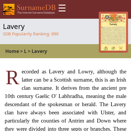
☰
Lavery
SDB Popularity Ranking:
890
Home
>
L
>
Lavery
R
ecorded as Lavery and Lowry, although the
latter can be a Scottish surname, this is an Irish
clan surname. It derives from the ancient pre
10th century Gaelic O' Labhradha, meaning the male
descendant of the spokesman or herald. The Lavery
clan have always been associated with Ulster, and
particularly the counties of Antrim and Down where
they were divided into three septs or branches. These