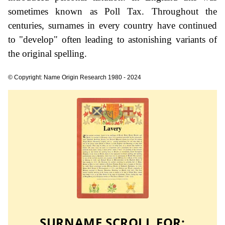
sometimes known as Poll Tax. Throughout the
centuries, surnames in every country have continued
to "develop" often leading to astonishing variants of
the original spelling.
© Copyright: Name Origin Research 1980 - 2024
SURNAME SCROLL FOR: