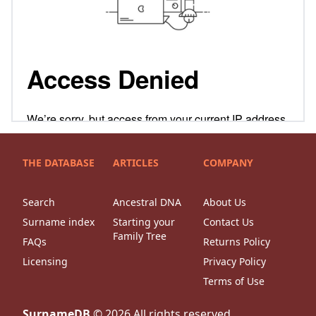
THE DATABASE
ARTICLES
COMPANY
Search
Ancestral DNA
About Us
Surname index
Starting your
Contact Us
Family Tree
FAQs
Returns Policy
Licensing
Privacy Policy
Terms of Use
SurnameDB
©
2026
All rights reserved.