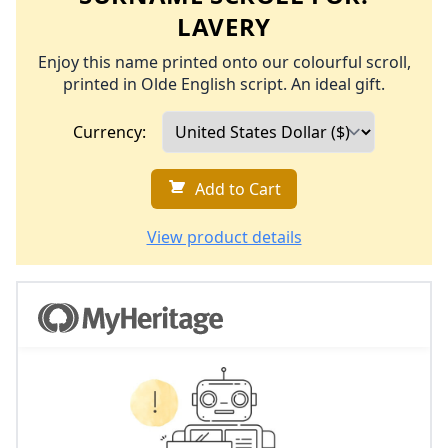
LAVERY
Enjoy this name printed onto our colourful scroll,
printed in Olde English script. An ideal gift.
Currency:
Add to Cart
View product details