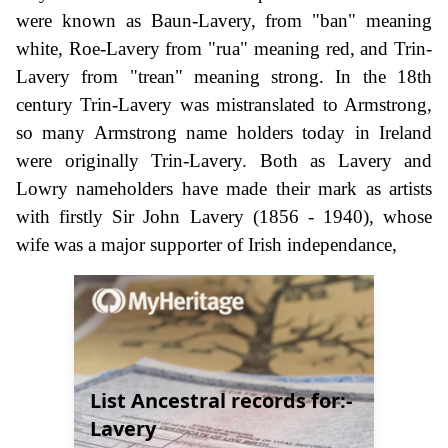
were known as Baun-Lavery, from "ban" meaning
white, Roe-Lavery from "rua" meaning red, and Trin-
Lavery from "trean" meaning strong. In the 18th
century Trin-Lavery was mistranslated to Armstrong,
so many Armstrong name holders today in Ireland
were originally Trin-Lavery. Both as Lavery and
Lowry nameholders have made their mark as artists
with firstly Sir John Lavery (1856 - 1940), whose
wife was a major supporter of Irish independance,
List Ancestral records for:-
Lavery