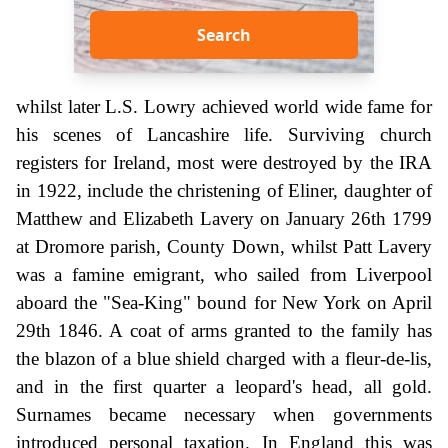
Search
whilst later L.S. Lowry achieved world wide fame for
his scenes of Lancashire life. Surviving church
registers for Ireland, most were destroyed by the IRA
in 1922, include the christening of Eliner, daughter of
Matthew and Elizabeth Lavery on January 26th 1799
at Dromore parish, County Down, whilst Patt Lavery
was a famine emigrant, who sailed from Liverpool
aboard the "Sea-King" bound for New York on April
29th 1846. A coat of arms granted to the family has
the blazon of a blue shield charged with a fleur-de-lis,
and in the first quarter a leopard's head, all gold.
Surnames became necessary when governments
introduced personal taxation. In England this was