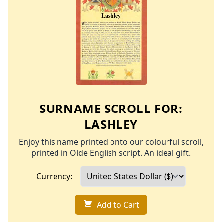
SURNAME SCROLL FOR:
LASHLEY
Enjoy this name printed onto our colourful scroll,
printed in Olde English script. An ideal gift.
Currency:
Add to Cart