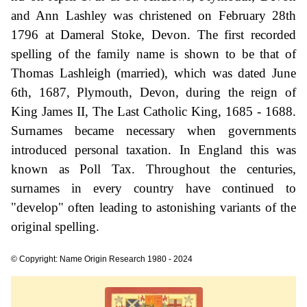
and Ann Lashley was christened on February 28th
1796 at Dameral Stoke, Devon. The first recorded
spelling of the family name is shown to be that of
Thomas Lashleigh (married), which was dated June
6th, 1687, Plymouth, Devon, during the reign of
King James II, The Last Catholic King, 1685 - 1688.
Surnames became necessary when governments
introduced personal taxation. In England this was
known as Poll Tax. Throughout the centuries,
surnames in every country have continued to
"develop" often leading to astonishing variants of the
original spelling.
© Copyright: Name Origin Research 1980 - 2024