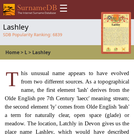
☰
Lashley
SDB Popularity Ranking:
6839
Home
>
L
>
Lashley
T
his unusual name appears to have evolved
from two different sources. As a topographical
name, the first element 'lash' derives from the
Olde English pre 7th Century 'laecc' meaning stream;
the second element 'ly' comes from Olde English 'leah'
a term for naturally clear, open space (glade) or
meadow. The location, Latchly in Devon gives us the
place name Lashley, which would have described