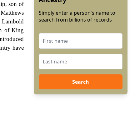
ip, son of
h Matthews
Simply enter a person's name to
search from billions of records
as Lambold
gn of King
ntroduced
untry have
Search