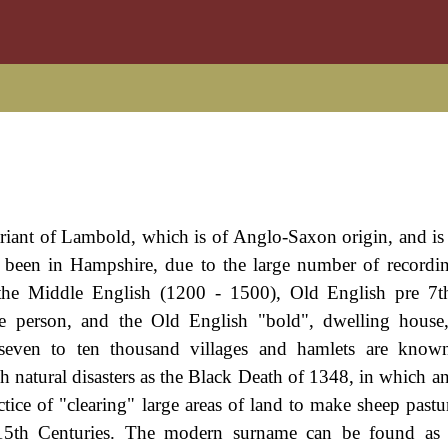
ariant of Lambold, which is of Anglo-Saxon origin, and is 
 been in Hampshire, due to the large number of recordin
the Middle English (1200 - 1500), Old English pre 7t
 person, and the Old English "bold", dwelling house, 
 seven to ten thousand villages and hamlets are know
ch natural disasters as the Black Death of 1348, in which a
ctice of "clearing" large areas of land to make sheep pastu
d 15th Centuries. The modern surname can be found as