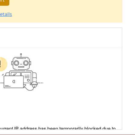
etails