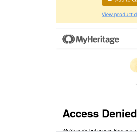
View product d