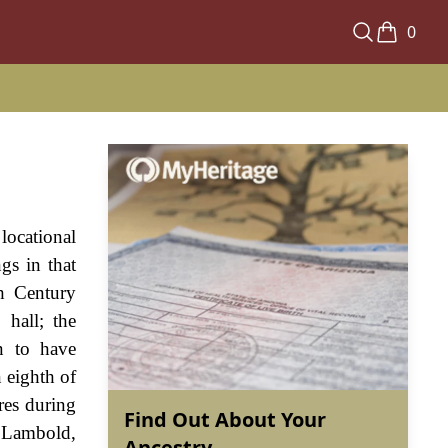
0
locational
gs in that
h Century
hall; the
n to have
n eighth of
res during
Find Out About Your
 Lambold,
Ancestry