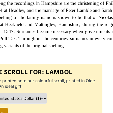
 the recordings in Hampshire are the christening of Phil
4 at Headley, and the marriage of Peter Lamble and Sara
spelling of the family name is shown to be that of Nicol
 at Heckfield and Mattingley, Hampshire, during the rei
- 1547. Surnames became necessary when governments i
Poll Tax. Throughout the centuries, surnames in every co
 variants of the original spelling.
 SCROLL FOR:
LAMBOL
 printed onto our colourful scroll, printed in Olde
An ideal gift.
rt