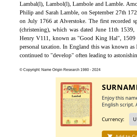
Lambal(l), Lambol(l), Lambole and Lamble. Among
Philip and Sarah Lamble, on September 27th 172
on July 1766 at Alverstoke. The first recorded 
(christening), which was dated June 11th 1539,
Henry V111, known as "Good King Hal", 1509 
personal taxation. In England this was known as 
continued to "develop" often leading to astonishing
© Copyright: Name Origin Research 1980 - 2024
SURNAME
Enjoy this name
English script. 
Currency:
Add to Ca