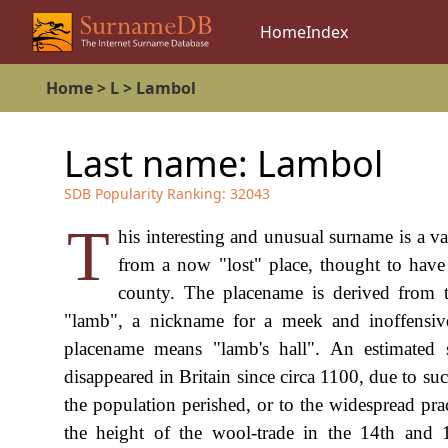
Home
Index
Home
>
L
>
Lambol
Last name:
Lambol
SDB Popularity Ranking:
32043
T
his interesting and unusual surname is a v
from a now "lost" place, thought to have
county. The placename is derived from 
"lamb", a nickname for a meek and inoffensive
placename means "lamb's hall". An estimated
disappeared in Britain since circa 1100, due to su
the population perished, or to the widespread pra
the height of the wool-trade in the 14th an