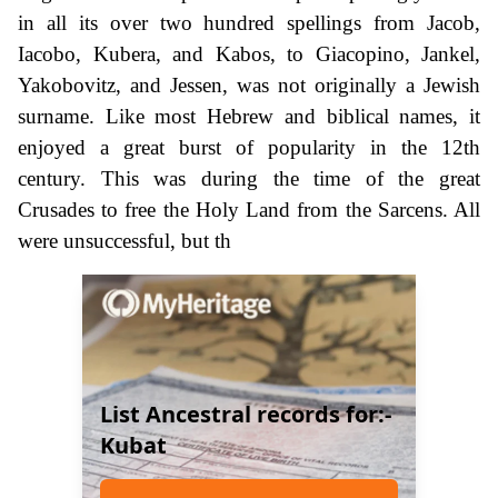
in all its over two hundred spellings from Jacob,
Iacobo, Kubera, and Kabos, to Giacopino, Jankel,
Yakobovitz, and Jessen, was not originally a Jewish
surname. Like most Hebrew and biblical names, it
enjoyed a great burst of popularity in the 12th
century. This was during the time of the great
Crusades to free the Holy Land from the Sarcens. All
were unsuccessful, but th
List Ancestral records for:-
Kubat