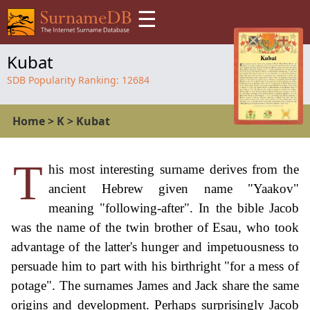
☰
Kubat
SDB Popularity Ranking:
12684
Home
>
K
>
Kubat
T
his most interesting surname derives from the
ancient Hebrew given name "Yaakov"
meaning "following-after". In the bible Jacob
was the name of the twin brother of Esau, who took
advantage of the latter's hunger and impetuousness to
persuade him to part with his birthright "for a mess of
potage". The surnames James and Jack share the same
origins and development. Perhaps surprisingly Jacob