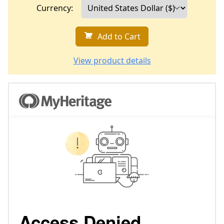
Currency:
Add to Cart
View product details