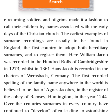
Search
e returning soldiers and pilgrims made it a fashion to
call their children by names associated with the early
days of the Christian church. The earliest examples of
surname recordings are usually to be found in
England, the first country to adopt both hereditary
surnames, and to register them. Here William Jacob
was recorded in the Hundred Rolls of Cambridgeshire
in 1273, whilst in 1361 Hans Jacob is recorded in the
charters of Wernsbach, Germany. The first recorded
spelling of the family name anywhere in the world is
believed to be that of Agnes Jacobes, in the register of
the abbey of Ramsey, Huntingdon, in the year 1244.
Over the centuries surnames in every country have
continued to "develop" often leading to astonishing