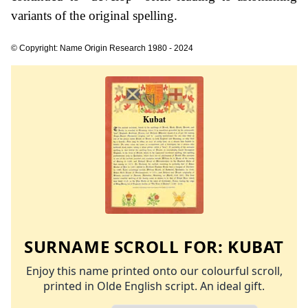
variants of the original spelling.
© Copyright: Name Origin Research 1980 - 2024
SURNAME SCROLL FOR:
KUBAT
Enjoy this name printed onto our colourful scroll,
printed in Olde English script. An ideal gift.