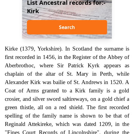
List Ancestral records for:-
Kirk
Search
Kirke (1379, Yorkshire). In Scotland the surname is
first recorded in 1456, in the Register of the Abbey of
Aberbrothoc, where Sir Patrick Kyrk appears as
chaplain of the altar of St. Mary in Perth, while
Alexander Kirk was bailie of St. Andrews in 1520. A
Coat of Arms granted to a Kirk family is a gold
crosier, and silver sword saltireways, on a gold chief a
green thistle, all on a red shield. The first recorded
spelling of the family name is shown to be that of
Reginald Attekireke, which was dated 1209, in the
"Fines Court Records of Lincolnshire", during the