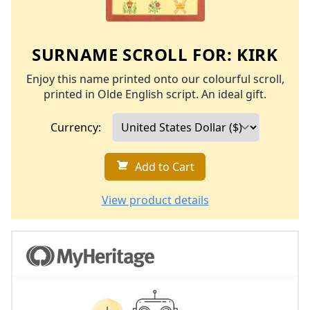
SURNAME SCROLL FOR:
KIRK
Enjoy this name printed onto our colourful scroll,
printed in Olde English script. An ideal gift.
Currency:
Add to Cart
View product details