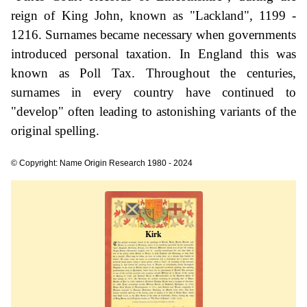
reign of King John, known as "Lackland", 1199 -
1216. Surnames became necessary when governments
introduced personal taxation. In England this was
known as Poll Tax. Throughout the centuries,
surnames in every country have continued to
"develop" often leading to astonishing variants of the
original spelling.
© Copyright: Name Origin Research 1980 - 2024