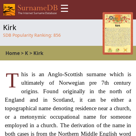
☰
Kirk
SDB Popularity Ranking:
856
Home
>
K
>
Kirk
T
his is an Anglo-Scottish surname which is
ultimately of Norwegian pre 7th century
origins. Found originally in the north of
England and in Scotland, it can be either a
topographical name denoting residence near a church,
or a metonymic occupational name for someone
employed in a church. The derivation of the name in
both cases is from the Northern Middle English word