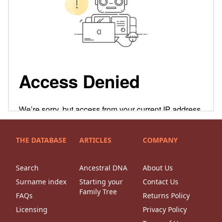
THE DATABASE
ARTICLES
COMPANY
Search
Ancestral DNA
About Us
Surname index
Starting your
Contact Us
Family Tree
FAQs
Returns Policy
Licensing
Privacy Policy