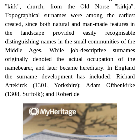
"kirk", church, from the Old Norse "kirkja".
Topographical surnames were among the earliest
created, since both natural and man-made features in
the landscape provided easily recognisable
distinguishing names in the small communities of the
Middle Ages. While job-descriptive surnames
originally denoted the actual occupation of the
namebearer, and later became hereditary. In England
the surname development has included: Richard
Attekirck (1301, Yorkshire); Adam Ofthenkirke
(1308, Suffolk); and Robert de