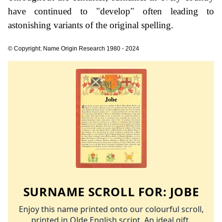
have continued to "develop" often leading to
astonishing variants of the original spelling.
© Copyright: Name Origin Research 1980 - 2024
SURNAME SCROLL FOR:
JOBE
Enjoy this name printed onto our colourful scroll,
printed in Olde English script. An ideal gift.