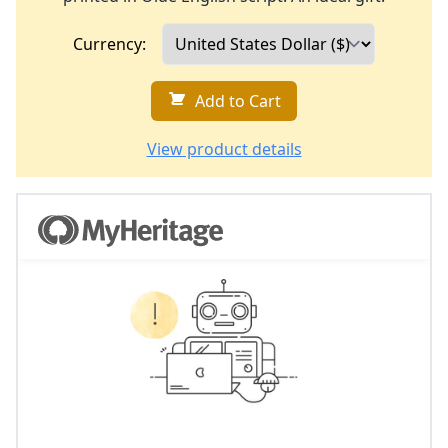
Currency:
Add to Cart
View product details