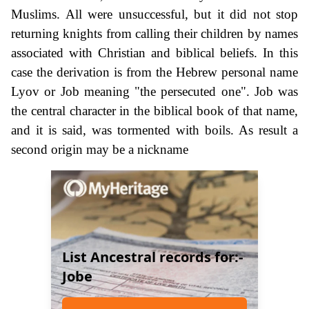
Muslims. All were unsuccessful, but it did not stop
returning knights from calling their children by names
associated with Christian and biblical beliefs. In this
case the derivation is from the Hebrew personal name
Lyov or Job meaning "the persecuted one". Job was
the central character in the biblical book of that name,
and it is said, was tormented with boils. As result a
second origin may be a nickname
List Ancestral records for:-
Jobe