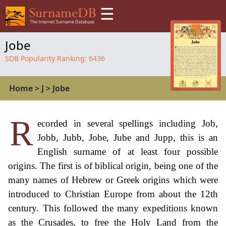
☰
Jobe
SDB Popularity Ranking:
6436
Home
>
J
>
Jobe
R
ecorded in several spellings including Job,
Jobb, Jubb, Jobe, Jube and Jupp, this is an
English surname of at least four possible
origins. The first is of biblical origin, being one of the
many names of Hebrew or Greek origins which were
introduced to Christian Europe from about the 12th
century. This followed the many expeditions known
as the Crusades, to free the Holy Land from the