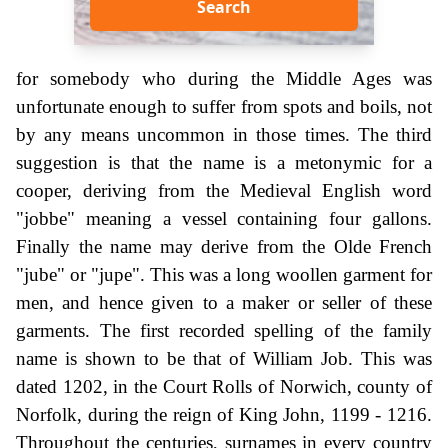
Search
for somebody who during the Middle Ages was
unfortunate enough to suffer from spots and boils, not
by any means uncommon in those times. The third
suggestion is that the name is a metonymic for a
cooper, deriving from the Medieval English word
"jobbe" meaning a vessel containing four gallons.
Finally the name may derive from the Olde French
"jube" or "jupe". This was a long woollen garment for
men, and hence given to a maker or seller of these
garments. The first recorded spelling of the family
name is shown to be that of William Job. This was
dated 1202, in the Court Rolls of Norwich, county of
Norfolk, during the reign of King John, 1199 - 1216.
Throughout the centuries, surnames in every country