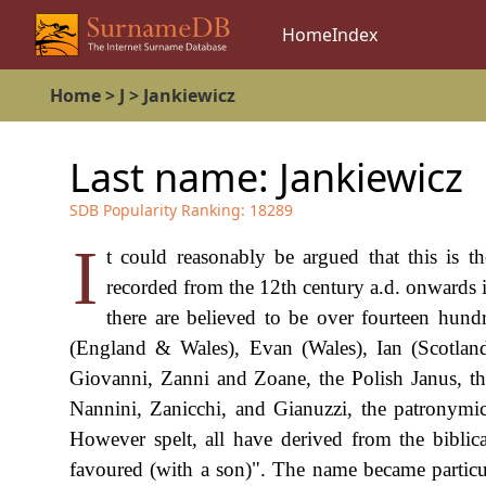
Home
Index
Home
>
J
>
Jankiewicz
Last name:
Jankiewicz
SDB Popularity Ranking:
18289
I
t could reasonably be argued that this is 
recorded from the 12th century a.d. onwards i
there are believed to be over fourteen hund
(England & Wales), Evan (Wales), Ian (Scotland)
Giovanni, Zanni and Zoane, the Polish Janus, th
Nannini, Zanicchi, and Gianuzzi, the patronymic
However spelt, all have derived from the bibli
favoured (with a son)". The name became particu