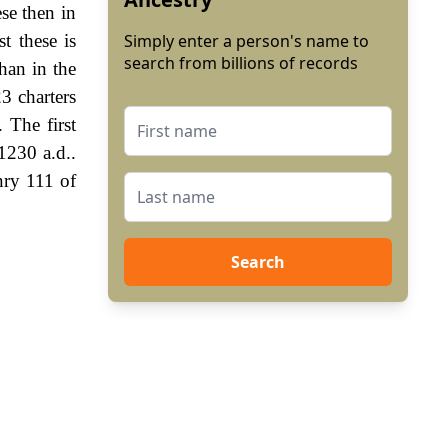
se then in
t these is
Simply enter a person's name to
search from billions of records
han in the
3 charters
 The first
1230 a.d..
nry 111 of
Search