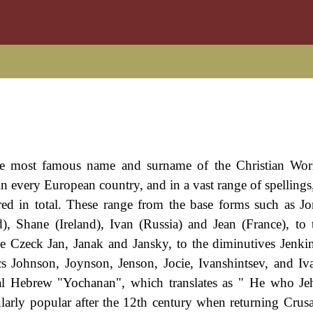
the most famous name and surname of the Christian Wor
n every European country, and in a vast range of spellings
red in total. These range from the base forms such as J
, Shane (Ireland), Ivan (Russia) and Jean (France), to t
e Czeck Jan, Janak and Jansky, to the diminutives Jenkin
s Johnson, Joynson, Jenson, Jocie, Ivanshintsev, and Iv
cal Hebrew "Yochanan", which translates as " He who J
larly popular after the 12th century when returning Crus