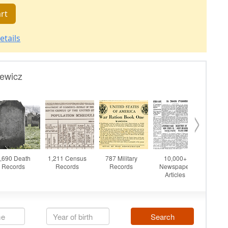
rt
etails