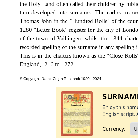
the Holy Land often called their children by bibl
turn developed into surnames. The earliest reco
Thomas John in the "Hundred Rolls" of the coun
1280 "Letter Book" register for the city of Londo
of the town of Vaihingen, whilst the 1344 charte
recorded spelling of the surname in any spelling 
This is in the charters known as the "Close Roll
England,1216 to 1272.
© Copyright: Name Origin Research 1980 - 2024
SURNAME
Enjoy this name
English script. 
Currency: