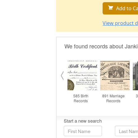
Add to Ca
View product d