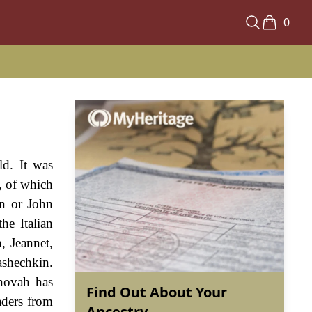
0
ld. It was
, of which
on or John
he Italian
, Jeannet,
ashechkin.
ehovah has
Find Out About Your
aders from
Ancestry