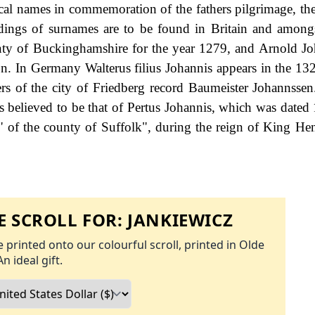
ical names in commemoration of the fathers pilgrimage, the
rdings of surnames are to be found in Britain and amongs
ty of Buckinghamshire for the year 1279, and Arnold Jo
n. In Germany Walterus filius Johannis appears in the 132
rs of the city of Friedberg record Baumeister Johannssen.
is believed to be that of Pertus Johannis, which was dated 
s" of the county of Suffolk", during the reign of King He
 SCROLL FOR:
JANKIEWICZ
 printed onto our colourful scroll, printed in Olde
An ideal gift.