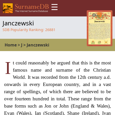
☰
Janczewski
SDB Popularity Ranking:
26881
Home
>
J
>
Janczewski
I
t could reasonably be argued that this is the most
famous name and surname of the Christian
World. It was recorded from the 12th century a.d.
onwards in every European country, and in a vast
range of spellings, of which there are believed to be
over fourteen hundred in total. These range from the
base forms such as Jon or John (England & Wales),
Evan (Wales), Ian (Scotland), Shane (Ireland), Ivan