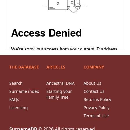
THE DATABASE
ARTICLES
COMPANY
Search
Ancestral DNA
About Us
Surname index
Starting your
Contact Us
Family Tree
FAQs
Returns Policy
Licensing
Privacy Policy
Terms of Use
SurnameDB
©
2026
All rights reserved.