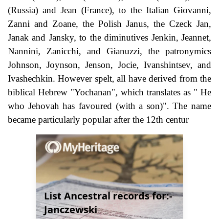
(Russia) and Jean (France), to the Italian Giovanni,
Zanni and Zoane, the Polish Janus, the Czeck Jan,
Janak and Jansky, to the diminutives Jenkin, Jeannet,
Nannini, Zanicchi, and Gianuzzi, the patronymics
Johnson, Joynson, Jenson, Jocie, Ivanshintsev, and
Ivashechkin. However spelt, all have derived from the
biblical Hebrew "Yochanan", which translates as " He
who Jehovah has favoured (with a son)". The name
became particularly popular after the 12th centur
List Ancestral records for:-
Janczewski