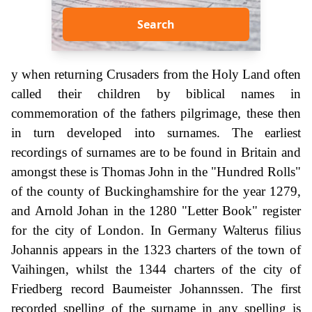
Search
y when returning Crusaders from the Holy Land often
called their children by biblical names in
commemoration of the fathers pilgrimage, these then
in turn developed into surnames. The earliest
recordings of surnames are to be found in Britain and
amongst these is Thomas John in the "Hundred Rolls"
of the county of Buckinghamshire for the year 1279,
and Arnold Johan in the 1280 "Letter Book" register
for the city of London. In Germany Walterus filius
Johannis appears in the 1323 charters of the town of
Vaihingen, whilst the 1344 charters of the city of
Friedberg record Baumeister Johannssen. The first
recorded spelling of the surname in any spelling is