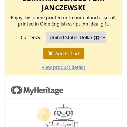
JANCZEWSKI
Enjoy this name printed onto our colourful scroll,
printed in Olde English script. An ideal gift.
Currency:
Add to Cart
View product details