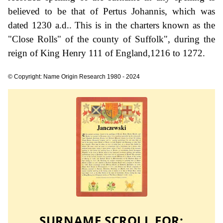
believed to be that of Pertus Johannis, which was
dated 1230 a.d.. This is in the charters known as the
"Close Rolls" of the county of Suffolk", during the
reign of King Henry 111 of England,1216 to 1272.
© Copyright: Name Origin Research 1980 - 2024
SURNAME SCROLL FOR: