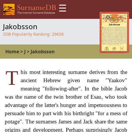
☰
Jakobsson
SDB Popularity Ranking:
29658
Home
>
J
>
Jakobsson
T
his most interesting surname derives from the
ancient Hebrew given name "Yaakov"
meaning "following-after". In the bible Jacob
was the name of the twin brother of Esau, who took
advantage of the latter's hunger and impetuousness to
persuade him to part with his birthright "for a mess of
potage". The surnames James and Jack share the same
origins and development. Perhaps surprisingly Jacob