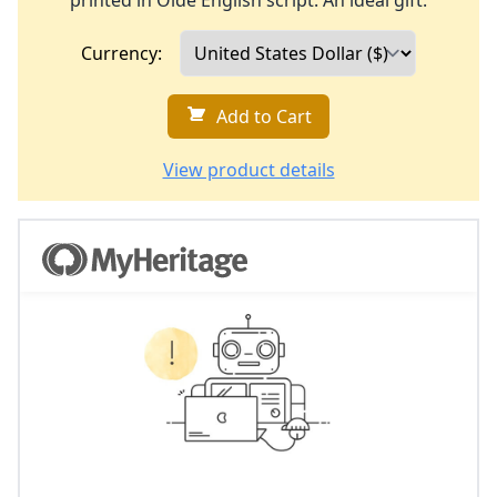
printed in Olde English script. An ideal gift.
Currency:
Add to Cart
View product details