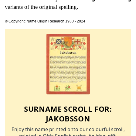
variants of the original spelling.
© Copyright: Name Origin Research 1980 - 2024
SURNAME SCROLL FOR:
JAKOBSSON
Enjoy this name printed onto our colourful scroll,