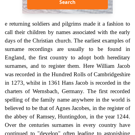
Search
e returning soldiers and pilgrims made it a fashion to
call their children by names associated with the early
days of the Christian church. The earliest examples of
surname recordings are usually to be found in
England, the first country to adopt both hereditary
surnames, and to register them. Here William Jacob
was recorded in the Hundred Rolls of Cambridgeshire
in 1273, whilst in 1361 Hans Jacob is recorded in the
charters of Wernsbach, Germany. The first recorded
spelling of the family name anywhere in the world is
believed to be that of Agnes Jacobes, in the register of
the abbey of Ramsey, Huntingdon, in the year 1244.
Over the centuries surnames in every country have
continued to "develop" often leading to astonishing