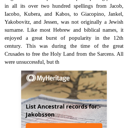
in all its over two hundred spellings from Jacob,
Iacobo, Kubera, and Kabos, to Giacopino, Jankel,
Yakobovitz, and Jessen, was not originally a Jewish
surname. Like most Hebrew and biblical names, it
enjoyed a great burst of popularity in the 12th
century. This was during the time of the great
Crusades to free the Holy Land from the Sarcens. All
were unsuccessful, but th
List Ancestral records for:-
Jakobsson