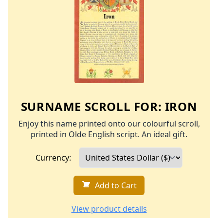
SURNAME SCROLL FOR:
IRON
Enjoy this name printed onto our colourful scroll,
printed in Olde English script. An ideal gift.
Currency:
Add to Cart
View product details