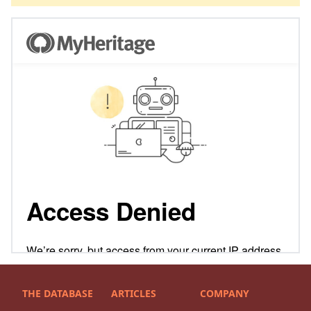
THE DATABASE
ARTICLES
COMPANY