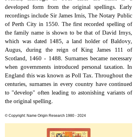
developed form from the original spellings. Early
recordings include Sir James Irnis, The Notary Public
of Perth City in 1550. The first recorded spelling of
the family name is shown to be that of David Irnys,
which was dated 1485, a land holder of Baldovy,
Augus, during the reign of King James 111 of
Scotland, 1460 - 1488. Surnames became necessary
when governments introduced personal taxation. In
England this was known as Poll Tax. Throughout the
centuries, surnames in every country have continued
to "develop" often leading to astonishing variants of
the original spelling.
© Copyright: Name Origin Research 1980 - 2024