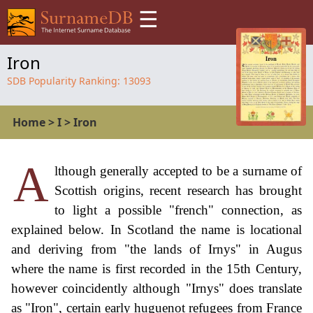
☰
Iron
SDB Popularity Ranking:
13093
Home
>
I
>
Iron
A
lthough generally accepted to be a surname of
Scottish origins, recent research has brought
to light a possible "french" connection, as
explained below. In Scotland the name is locational
and deriving from "the lands of Irnys" in Augus
where the name is first recorded in the 15th Century,
however coincidently although "Irnys" does translate
as "Iron", certain early huguenot refugees from France