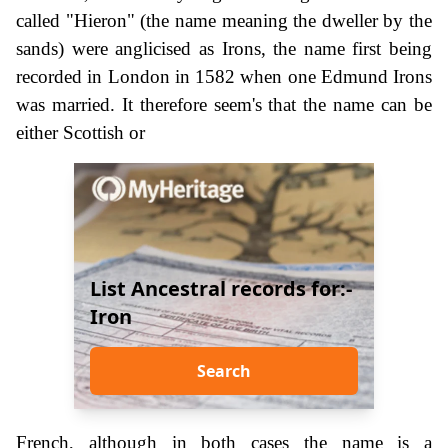
called "Hieron" (the name meaning the dweller by the
sands) were anglicised as Irons, the name first being
recorded in London in 1582 when one Edmund Irons
was married. It therefore seem's that the name can be
either Scottish or
List Ancestral records for:-
Iron
Search
French, although in both cases the name is a