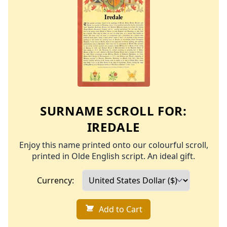
SURNAME SCROLL FOR:
IREDALE
Enjoy this name printed onto our colourful scroll,
printed in Olde English script. An ideal gift.
Currency:
Add to Cart