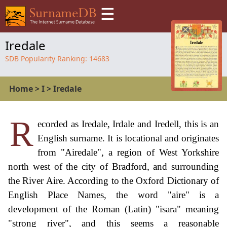
☰
Iredale
SDB Popularity Ranking:
14683
Home
>
I
>
Iredale
R
ecorded as Iredale, Irdale and Iredell, this is an
English surname. It is locational and originates
from "Airedale", a region of West Yorkshire
north west of the city of Bradford, and surrounding
the River Aire. According to the Oxford Dictionary of
English Place Names, the word "aire" is a
development of the Roman (Latin) "isara" meaning
"strong river", and this seems a reasonable