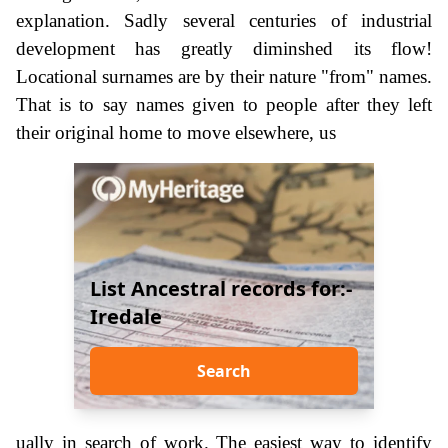
explanation. Sadly several centuries of industrial
development has greatly diminshed its flow!
Locational surnames are by their nature "from" names.
That is to say names given to people after they left
their original home to move elsewhere, us
List Ancestral records for:-
Iredale
Search
ually in search of work. The easiest way to identify