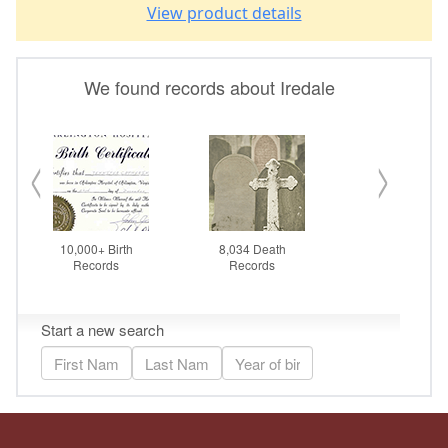
View product details