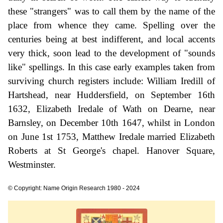
these "strangers" was to call them by the name of the
place from whence they came. Spelling over the
centuries being at best indifferent, and local accents
very thick, soon lead to the development of "sounds
like" spellings. In this case early examples taken from
surviving church registers include: William Iredill of
Hartshead, near Huddersfield, on September 16th
1632, Elizabeth Iredale of Wath on Dearne, near
Barnsley, on December 10th 1647, whilst in London
on June 1st 1753, Matthew Iredale married Elizabeth
Roberts at St George's chapel. Hanover Square,
Westminster.
© Copyright: Name Origin Research 1980 - 2024