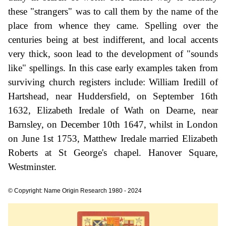
these "strangers" was to call them by the name of the
place from whence they came. Spelling over the
centuries being at best indifferent, and local accents
very thick, soon lead to the development of "sounds
like" spellings. In this case early examples taken from
surviving church registers include: William Iredill of
Hartshead, near Huddersfield, on September 16th
1632, Elizabeth Iredale of Wath on Dearne, near
Barnsley, on December 10th 1647, whilst in London
on June 1st 1753, Matthew Iredale married Elizabeth
Roberts at St George's chapel. Hanover Square,
Westminster.
© Copyright: Name Origin Research 1980 - 2024