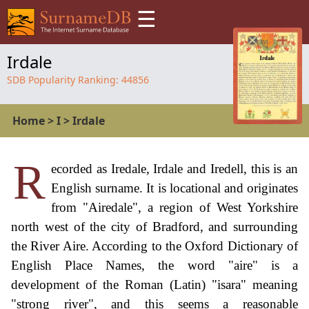
☰
Irdale
SDB Popularity Ranking:
44856
Home
>
I
>
Irdale
R
ecorded as Iredale, Irdale and Iredell, this is an
English surname. It is locational and originates
from "Airedale", a region of West Yorkshire
north west of the city of Bradford, and surrounding
the River Aire. According to the Oxford Dictionary of
English Place Names, the word "aire" is a
development of the Roman (Latin) "isara" meaning
"strong river", and this seems a reasonable