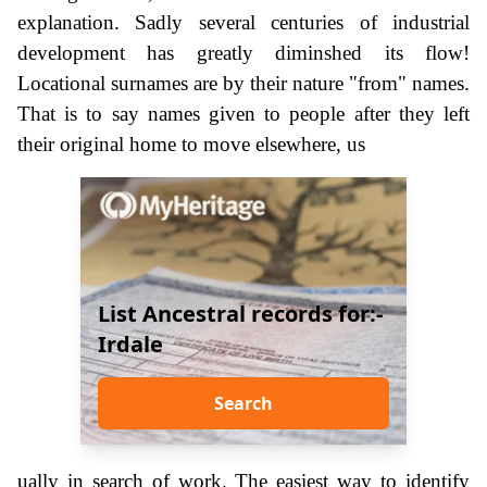
explanation. Sadly several centuries of industrial
development has greatly diminshed its flow!
Locational surnames are by their nature "from" names.
That is to say names given to people after they left
their original home to move elsewhere, us
List Ancestral records for:-
Irdale
Search
ually in search of work. The easiest way to identify