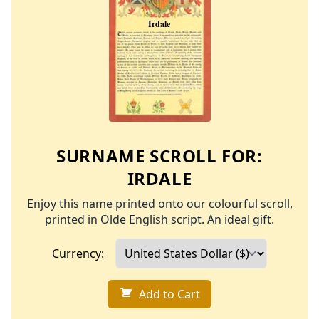
SURNAME SCROLL FOR:
IRDALE
Enjoy this name printed onto our colourful scroll,
printed in Olde English script. An ideal gift.
Currency:
Add to Cart