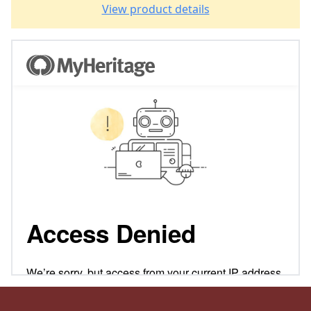
View product details