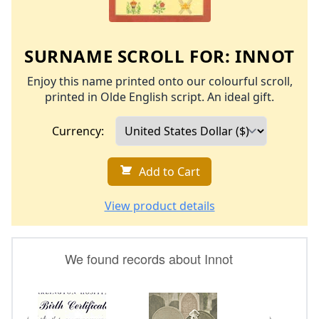
SURNAME SCROLL FOR:
INNOT
Enjoy this name printed onto our colourful scroll,
printed in Olde English script. An ideal gift.
Currency:
Add to Cart
View product details