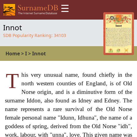
☰
Innot
SDB Popularity Ranking:
34103
Home
>
I
>
Innot
T
his very unusual name, found chiefly in the
north western counties of England, is of Old
Norse origin, and is a diminutive form of the
surname Iddon, also found as Idney and Edney. The
name represents a rare survival of the Old Norse
female personal name "Idunn, Idhuna", the name of a
goddess of spring, derived from the Old Norse "idh",
work, labour, with "unna", love. This given name was