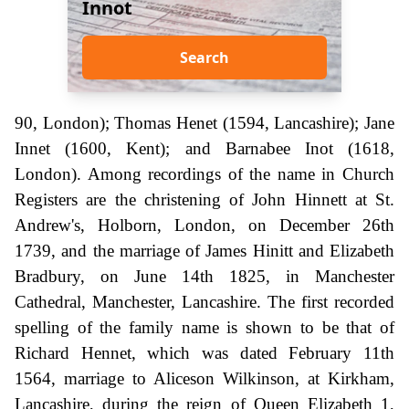
Innot
Search
90, London); Thomas Henet (1594, Lancashire); Jane
Innet (1600, Kent); and Barnabee Inot (1618,
London). Among recordings of the name in Church
Registers are the christening of John Hinnett at St.
Andrew's, Holborn, London, on December 26th
1739, and the marriage of James Hinitt and Elizabeth
Bradbury, on June 14th 1825, in Manchester
Cathedral, Manchester, Lancashire. The first recorded
spelling of the family name is shown to be that of
Richard Hennet, which was dated February 11th
1564, marriage to Aliceson Wilkinson, at Kirkham,
Lancashire, during the reign of Queen Elizabeth 1,