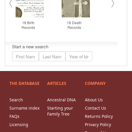
THE DATABASE
ARTICLES
COMPANY
Search
Ancestral DNA
About Us
Surname index
Starting your
Contact Us
Family Tree
FAQs
Returns Policy
Licensing
Privacy Policy