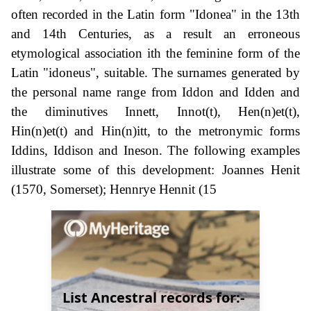
often recorded in the Latin form "Idonea" in the 13th
and 14th Centuries, as a result an erroneous
etymological association ith the feminine form of the
Latin "idoneus", suitable. The surnames generated by
the personal name range from Iddon and Idden and
the diminutives Innett, Innot(t), Hen(n)et(t),
Hin(n)et(t) and Hin(n)itt, to the metronymic forms
Iddins, Iddison and Ineson. The following examples
illustrate some of this development: Joannes Henit
(1570, Somerset); Hennrye Hennit (15
List Ancestral records for:-