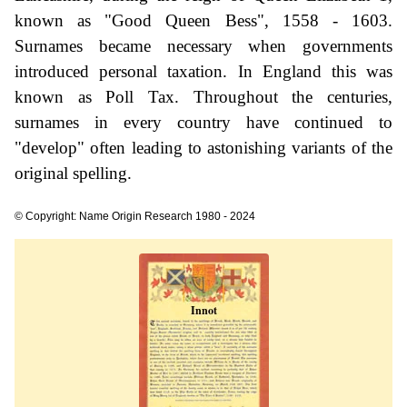
known as "Good Queen Bess", 1558 - 1603.
Surnames became necessary when governments
introduced personal taxation. In England this was
known as Poll Tax. Throughout the centuries,
surnames in every country have continued to
"develop" often leading to astonishing variants of the
original spelling.
© Copyright: Name Origin Research 1980 - 2024