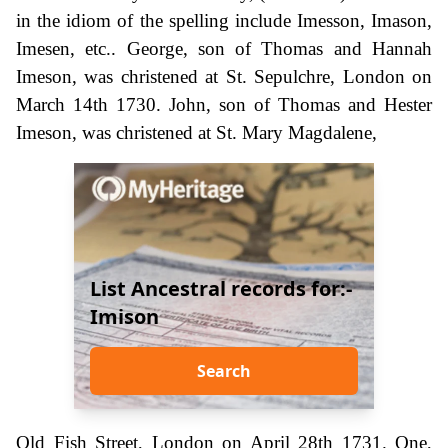
in the idiom of the spelling include Imesson, Imason,
Imesen, etc.. George, son of Thomas and Hannah
Imeson, was christened at St. Sepulchre, London on
March 14th 1730. John, son of Thomas and Hester
Imeson, was christened at St. Mary Magdalene,
List Ancestral records for:-
Imison
Search
Old Fish Street, London on April 28th 1731. One,