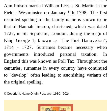
Ann Imison married William Lees at St. Martin in the
Fields, Westminster on January 9th 1798. The first
recorded spelling of the family name is shown to be
that of Hannah Imeson, christened, which was dated
1727, in St. Sepulchre, London, during the reign of
King George 1, known as "The First Hanoverian",
1714 - 1727. Surnames became necessary when
governments introduced personal taxation. In
England this was known as Poll Tax. Throughout the
centuries, surnames in every country have continued
to "develop" often leading to astonishing variants of
the original spelling.
© Copyright: Name Origin Research 1980 - 2024