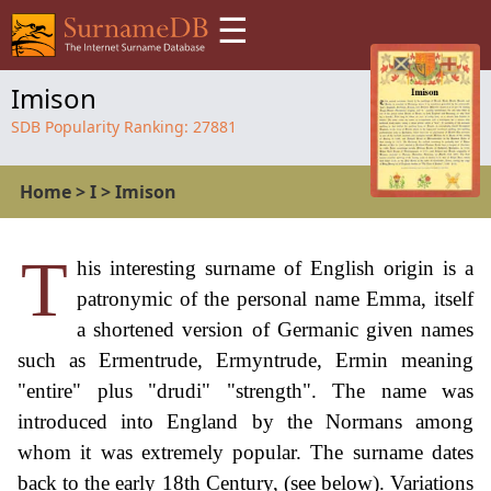
☰
Imison
SDB Popularity Ranking:
27881
Home
>
I
>
Imison
T
his interesting surname of English origin is a
patronymic of the personal name Emma, itself
a shortened version of Germanic given names
such as Ermentrude, Ermyntrude, Ermin meaning
"entire" plus "drudi" "strength". The name was
introduced into England by the Normans among
whom it was extremely popular. The surname dates
back to the early 18th Century, (see below). Variations