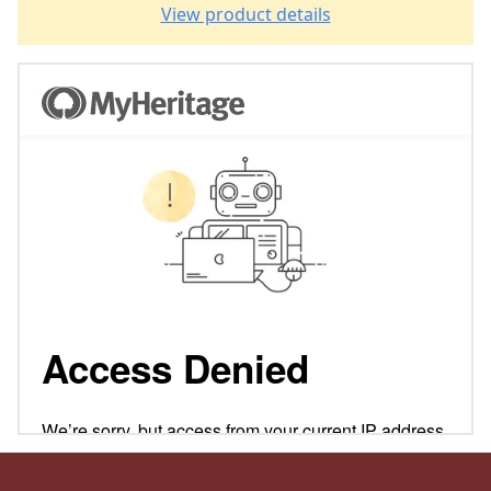
View product details