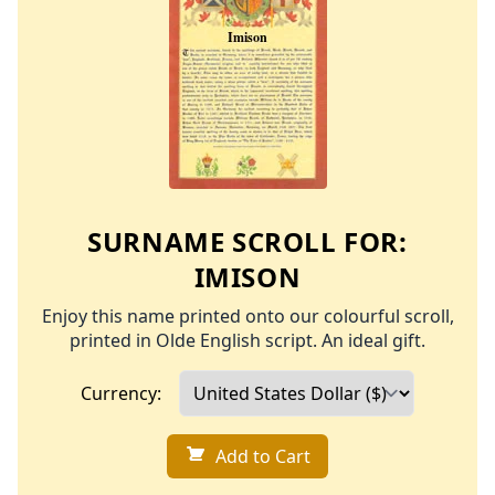
SURNAME SCROLL FOR:
IMISON
Enjoy this name printed onto our colourful scroll,
printed in Olde English script. An ideal gift.
Currency:
Add to Cart