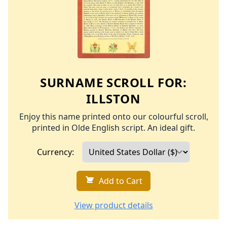
SURNAME SCROLL FOR:
ILLSTON
Enjoy this name printed onto our colourful scroll,
printed in Olde English script. An ideal gift.
Currency:
Add to Cart
View product details