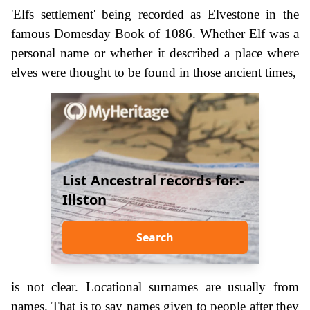
'Elfs settlement' being recorded as Elvestone in the
famous Domesday Book of 1086. Whether Elf was a
personal name or whether it described a place where
elves were thought to be found in those ancient times,
List Ancestral records for:-
Illston
Search
is not clear. Locational surnames are usually from
names. That is to say names given to people after they