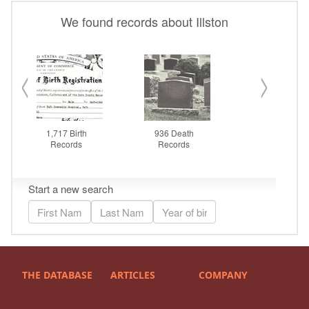
THE DATABASE
ARTICLES
COMPANY