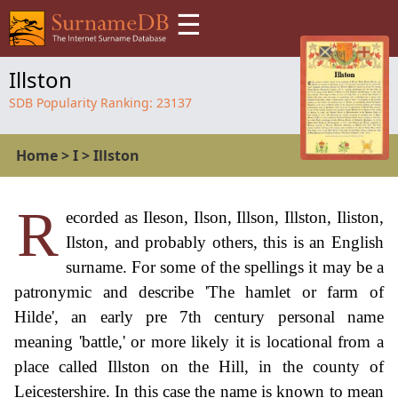
☰
Illston
SDB Popularity Ranking:
23137
Home
>
I
>
Illston
R
ecorded as Ileson, Ilson, Illson, Illston, Iliston,
Ilston, and probably others, this is an English
surname. For some of the spellings it may be a
patronymic and describe 'The hamlet or farm of
Hilde', an early pre 7th century personal name
meaning 'battle,' or more likely it is locational from a
place called Illston on the Hill, in the county of
Leicestershire. In this case the name is known to mean