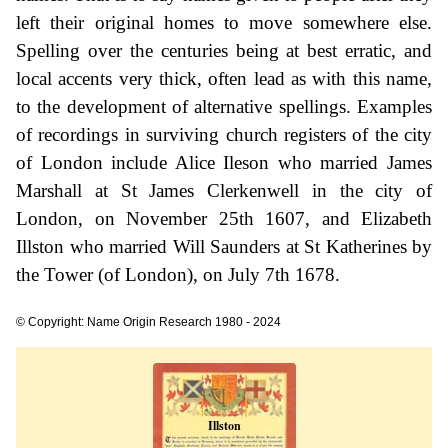
left their original homes to move somewhere else.
Spelling over the centuries being at best erratic, and
local accents very thick, often lead as with this name,
to the development of alternative spellings. Examples
of recordings in surviving church registers of the city
of London include Alice Ileson who married James
Marshall at St James Clerkenwell in the city of
London, on November 25th 1607, and Elizabeth
Illston who married Will Saunders at St Katherines by
the Tower (of London), on July 7th 1678.
© Copyright: Name Origin Research 1980 - 2024