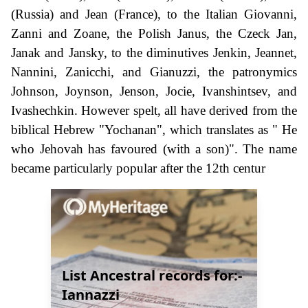
(Russia) and Jean (France), to the Italian Giovanni,
Zanni and Zoane, the Polish Janus, the Czeck Jan,
Janak and Jansky, to the diminutives Jenkin, Jeannet,
Nannini, Zanicchi, and Gianuzzi, the patronymics
Johnson, Joynson, Jenson, Jocie, Ivanshintsev, and
Ivashechkin. However spelt, all have derived from the
biblical Hebrew "Yochanan", which translates as " He
who Jehovah has favoured (with a son)". The name
became particularly popular after the 12th centur
List Ancestral records for:-
Iannazzi