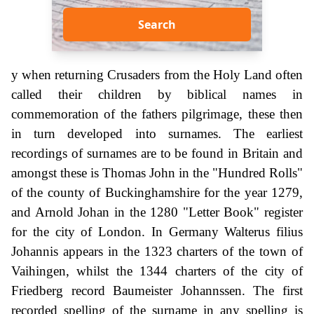
Search
y when returning Crusaders from the Holy Land often
called their children by biblical names in
commemoration of the fathers pilgrimage, these then
in turn developed into surnames. The earliest
recordings of surnames are to be found in Britain and
amongst these is Thomas John in the "Hundred Rolls"
of the county of Buckinghamshire for the year 1279,
and Arnold Johan in the 1280 "Letter Book" register
for the city of London. In Germany Walterus filius
Johannis appears in the 1323 charters of the town of
Vaihingen, whilst the 1344 charters of the city of
Friedberg record Baumeister Johannssen. The first
recorded spelling of the surname in any spelling is