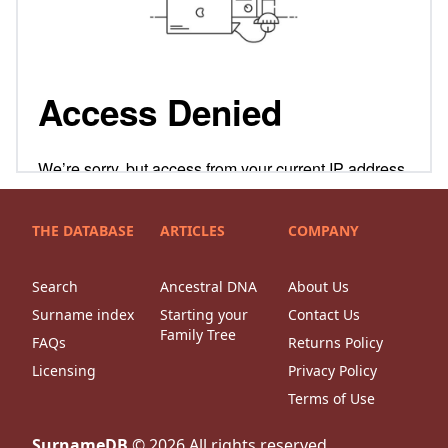
THE DATABASE
ARTICLES
COMPANY
Search
Ancestral DNA
About Us
Surname index
Starting your
Contact Us
Family Tree
FAQs
Returns Policy
Licensing
Privacy Policy
Terms of Use
SurnameDB
©
2026
All rights reserved.