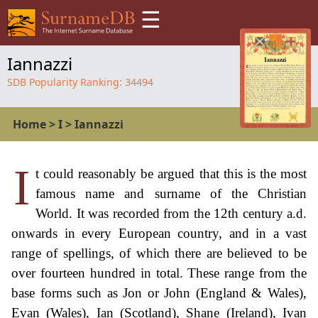
☰
Iannazzi
SDB Popularity Ranking:
34494
Home
>
I
>
Iannazzi
I
t could reasonably be argued that this is the most
famous name and surname of the Christian
World. It was recorded from the 12th century a.d.
onwards in every European country, and in a vast
range of spellings, of which there are believed to be
over fourteen hundred in total. These range from the
base forms such as Jon or John (England & Wales),
Evan (Wales), Ian (Scotland), Shane (Ireland), Ivan