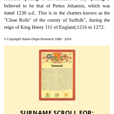
believed to be that of Pertus Johannis, which was
dated 1230 a.d.. This is in the charters known as the
"Close Rolls" of the county of Suffolk", during the
reign of King Henry 111 of England,1216 to 1272.
© Copyright: Name Origin Research 1980 - 2024
SURNAME SCROLL FOR: