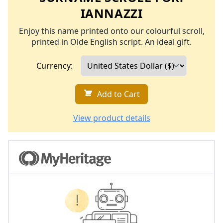
IANNAZZI
Enjoy this name printed onto our colourful scroll,
printed in Olde English script. An ideal gift.
Currency:
Add to Cart
View product details