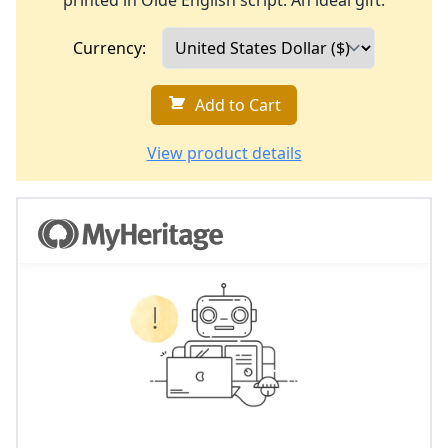
printed in Olde English script. An ideal gift.
Currency:
Add to Cart
View product details