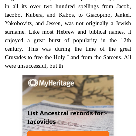
in all its over two hundred spellings from Jacob,
Iacobo, Kubera, and Kabos, to Giacopino, Jankel,
Yakobovitz, and Jessen, was not originally a Jewish
surname. Like most Hebrew and biblical names, it
enjoyed a great burst of popularity in the 12th
century. This was during the time of the great
Crusades to free the Holy Land from the Sarcens. All
were unsuccessful, but th
List Ancestral records for:-
Iacovides