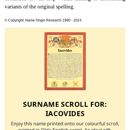
variants of the original spelling.
© Copyright: Name Origin Research 1980 - 2024
SURNAME SCROLL FOR:
IACOVIDES
Enjoy this name printed onto our colourful scroll,