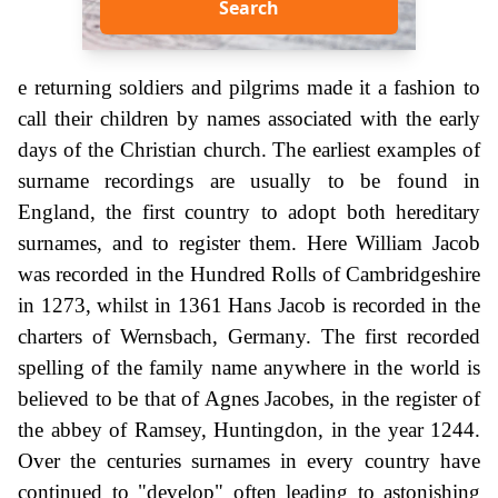
Search
e returning soldiers and pilgrims made it a fashion to
call their children by names associated with the early
days of the Christian church. The earliest examples of
surname recordings are usually to be found in
England, the first country to adopt both hereditary
surnames, and to register them. Here William Jacob
was recorded in the Hundred Rolls of Cambridgeshire
in 1273, whilst in 1361 Hans Jacob is recorded in the
charters of Wernsbach, Germany. The first recorded
spelling of the family name anywhere in the world is
believed to be that of Agnes Jacobes, in the register of
the abbey of Ramsey, Huntingdon, in the year 1244.
Over the centuries surnames in every country have
continued to "develop" often leading to astonishing