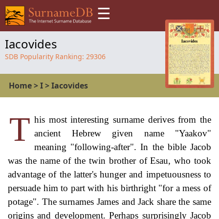
☰
Iacovides
SDB Popularity Ranking:
29306
Home
>
I
>
Iacovides
T
his most interesting surname derives from the
ancient Hebrew given name "Yaakov"
meaning "following-after". In the bible Jacob
was the name of the twin brother of Esau, who took
advantage of the latter's hunger and impetuousness to
persuade him to part with his birthright "for a mess of
potage". The surnames James and Jack share the same
origins and development. Perhaps surprisingly Jacob