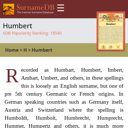
☰
Humbert
SDB Popularity Ranking:
18540
Home
>
H
>
Humbert
R
ecorded as Humbart, Humbert, Imbert,
Ambart, Umbert, and others, in these spellings
this is loosely an English surname, but one of
pre 5th century Germanic or French origins. In
German speaking countries such as Germany itself,
Austria and Switzerland where the spelling is
Humboldt, Humbolt, Humbrecht, Humprecht,
Hummer, Humpertz and others, it is much more