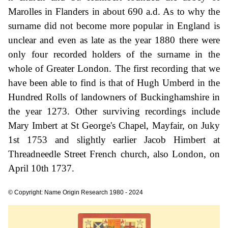
Marolles in Flanders in about 690 a.d. As to why the
surname did not become more popular in England is
unclear and even as late as the year 1880 there were
only four recorded holders of the surname in the
whole of Greater London. The first recording that we
have been able to find is that of Hugh Umberd in the
Hundred Rolls of landowners of Buckinghamshire in
the year 1273. Other surviving recordings include
Mary Imbert at St George's Chapel, Mayfair, on Juky
1st 1753 and slightly earlier Jacob Himbert at
Threadneedle Street French church, also London, on
April 10th 1737.
© Copyright: Name Origin Research 1980 - 2024