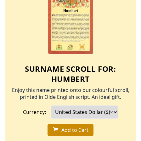
SURNAME SCROLL FOR:
HUMBERT
Enjoy this name printed onto our colourful scroll,
printed in Olde English script. An ideal gift.
Currency:
Add to Cart