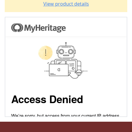
View product details