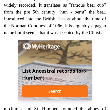
widely recorded. It translates as "famous bear cub"
from the pre 5th century "hun - berht" the bear.
Introduced into the British Isles at about the time of
the Norman Conquest of 1066, it is arguably a pagan
name but it seems that it was accepted by the Christia
List Ancestral records for:-
Humbert
Search
n church and St. Humbert founded the abbey of