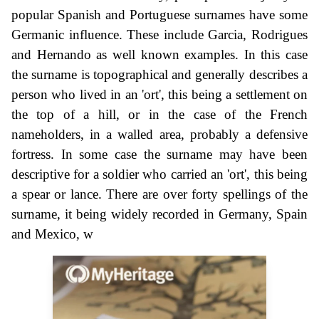
popular Spanish and Portuguese surnames have some
Germanic influence. These include Garcia, Rodrigues
and Hernando as well known examples. In this case
the surname is topographical and generally describes a
person who lived in an 'ort', this being a settlement on
the top of a hill, or in the case of the French
nameholders, in a walled area, probably a defensive
fortress. In some case the surname may have been
descriptive for a soldier who carried an 'ort', this being
a spear or lance. There are over forty spellings of the
surname, it being widely recorded in Germany, Spain
and Mexico, w