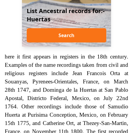
List Ancestral records for:-
Huertas
Search
here it first appears in registers in the 18th century.
Examples of the name recordings taken from civil and
religious registers include Jean Francois Orta at
Souanyas, Pyrenees-Orientales, France, on March
28th 1747, and Dominga de la Huertas at San Pablo
Apostal, Districto Federal, Mexico, on July 22nd
1764. Other recordings include those of Samudio
Huerta at Purisima Conception, Mexico, on February
15th 1775, and Catherine Ort, at Thezey-San-Martin,
France, on November 11th 1800. The first recorded