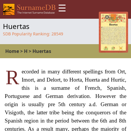
☰
Huertas
SDB Popularity Ranking:
28549
Home
>
H
>
Huertas
R
ecorded in many different spellings from Ort,
Imort, and Delort, to Horta, Huerta and Hurtic,
this is a surname of French, Spanish,
Portuguese and German derivation. However the
origin is usually pre 5th century a.d. German or
Visigoth, the latter tribe being the conquerors of the
Spanish region in the period between the 6th and 8th
centuries. As a result many, perhaps the majority of