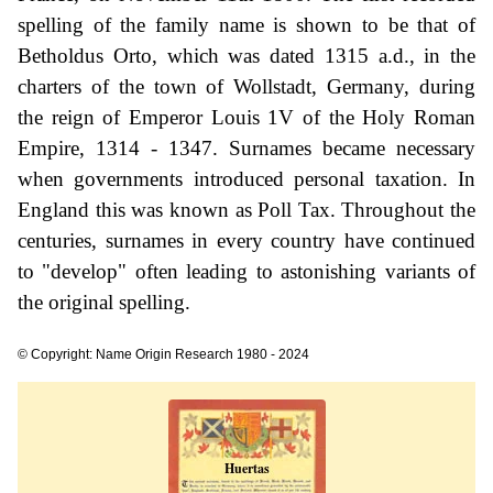
spelling of the family name is shown to be that of
Betholdus Orto, which was dated 1315 a.d., in the
charters of the town of Wollstadt, Germany, during
the reign of Emperor Louis 1V of the Holy Roman
Empire, 1314 - 1347. Surnames became necessary
when governments introduced personal taxation. In
England this was known as Poll Tax. Throughout the
centuries, surnames in every country have continued
to "develop" often leading to astonishing variants of
the original spelling.
© Copyright: Name Origin Research 1980 - 2024