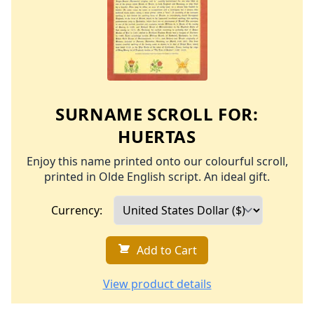
SURNAME SCROLL FOR:
HUERTAS
Enjoy this name printed onto our colourful scroll,
printed in Olde English script. An ideal gift.
Currency:
Add to Cart
View product details