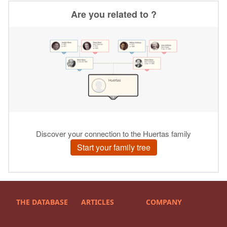
THE DATABASE
ARTICLES
COMPANY