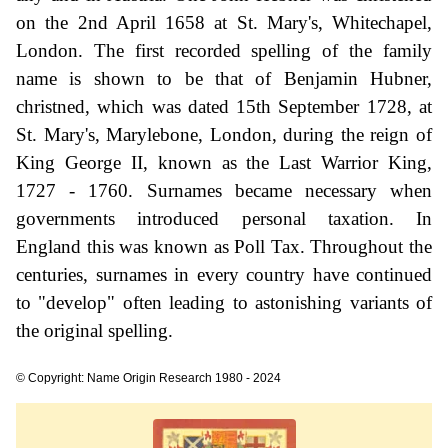
on the 2nd April 1658 at St. Mary's, Whitechapel,
London. The first recorded spelling of the family
name is shown to be that of Benjamin Hubner,
christned, which was dated 15th September 1728, at
St. Mary's, Marylebone, London, during the reign of
King George II, known as the Last Warrior King,
1727 - 1760. Surnames became necessary when
governments introduced personal taxation. In
England this was known as Poll Tax. Throughout the
centuries, surnames in every country have continued
to "develop" often leading to astonishing variants of
the original spelling.
© Copyright: Name Origin Research 1980 - 2024