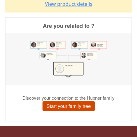
View product details