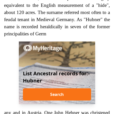
equivalent to the English measurement of a "hide",
about 120 acres. The surname referred most often to a
feudal tenant in Medieval Germany. As "Hubner" the
name is recorded heraldically in seven of the former
principalities of Germ
List Ancestral records for:-
Hubner
Search
any and in Austria. One John Hebner was christened