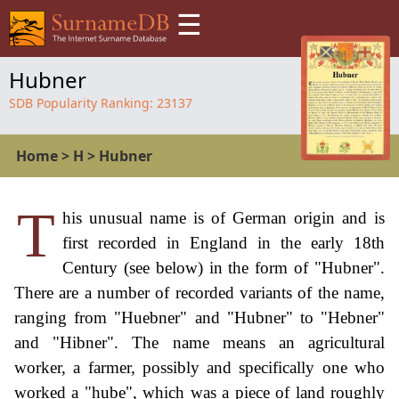
☰
Hubner
SDB Popularity Ranking:
23137
Home
>
H
>
Hubner
T
his unusual name is of German origin and is
first recorded in England in the early 18th
Century (see below) in the form of "Hubner".
There are a number of recorded variants of the name,
ranging from "Huebner" and "Hubner" to "Hebner"
and "Hibner". The name means an agricultural
worker, a farmer, possibly and specifically one who
worked a "hube", which was a piece of land roughly