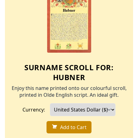
SURNAME SCROLL FOR:
HUBNER
Enjoy this name printed onto our colourful scroll,
printed in Olde English script. An ideal gift.
Currency:
Add to Cart