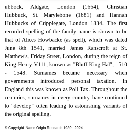
ubbock, Aldgate, London (1664), Christian
Hubbuck, St. Marylebone (1681) and Hannah
Hubbucks of Cripplegate, London 1834. The first
recorded spelling of the family name is shown to be
that of Alices Howbacke (as spelt), which was dated
June 8th 1541, married James Ranscroft at St.
Matthew's, Friday Street, London, during the reign of
King Henry V111, known as "Bluff King Hal", 1510
- 1548. Surnames became necessary when
governments introduced personal taxation. In
England this was known as Poll Tax. Throughout the
centuries, surnames in every country have continued
to "develop" often leading to astonishing variants of
the original spelling.
© Copyright: Name Origin Research 1980 - 2024