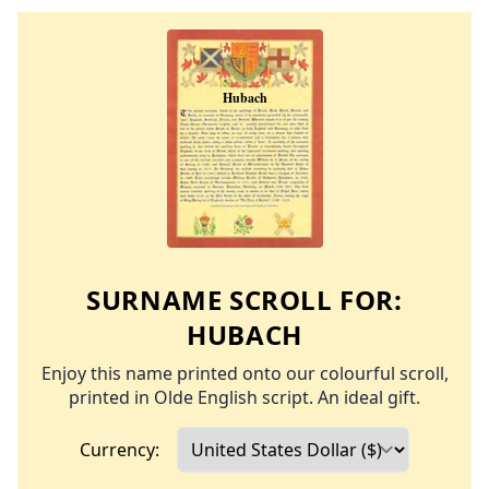
SURNAME SCROLL FOR:
HUBACH
Enjoy this name printed onto our colourful scroll,
printed in Olde English script. An ideal gift.
Currency: