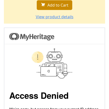
Add to Cart
View product details