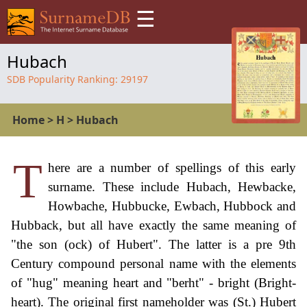
☰
Hubach
SDB Popularity Ranking:
29197
Home
>
H
>
Hubach
T
here are a number of spellings of this early
surname. These include Hubach, Hewbacke,
Howbache, Hubbucke, Ewbach, Hubbock and
Hubback, but all have exactly the same meaning of
"the son (ock) of Hubert". The latter is a pre 9th
Century compound personal name with the elements
of "hug" meaning heart and "berht" - bright (Bright-
heart). The original first nameholder was (St.) Hubert