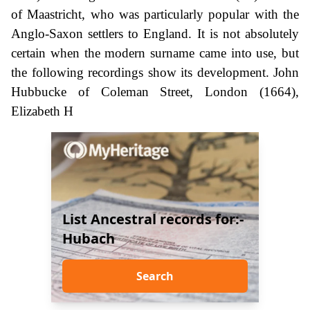
of Maastricht, who was particularly popular with the
Anglo-Saxon settlers to England. It is not absolutely
certain when the modern surname came into use, but
the following recordings show its development. John
Hubbucke of Coleman Street, London (1664),
Elizabeth H
List Ancestral records for:-
Hubach
Search