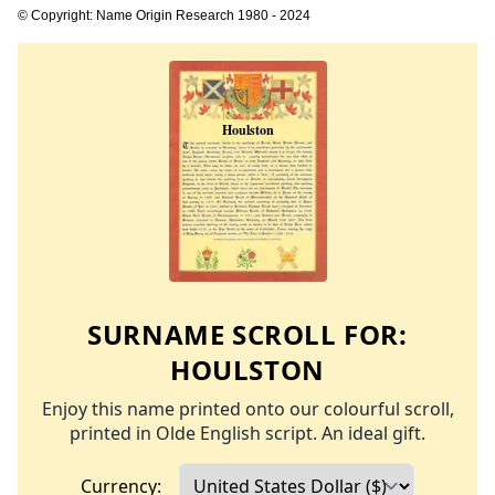
© Copyright: Name Origin Research 1980 - 2024
SURNAME SCROLL FOR:
HOULSTON
Enjoy this name printed onto our colourful scroll,
printed in Olde English script. An ideal gift.
Currency: