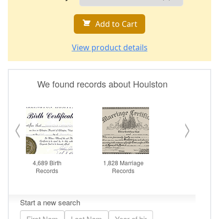
Add to Cart
View product details