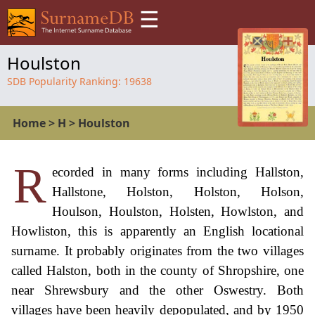
☰
Houlston
SDB Popularity Ranking:
19638
Home
>
H
>
Houlston
R
ecorded in many forms including Hallston,
Hallstone, Holston, Holston, Holson,
Houlson, Houlston, Holsten, Howlston, and
Howliston, this is apparently an English locational
surname. It probably originates from the two villages
called Halston, both in the county of Shropshire, one
near Shrewsbury and the other Oswestry. Both
villages have been heavily depopulated, and by 1950