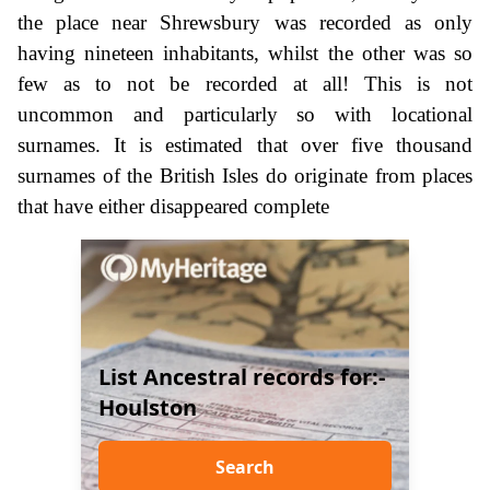
the place near Shrewsbury was recorded as only
having nineteen inhabitants, whilst the other was so
few as to not be recorded at all! This is not
uncommon and particularly so with locational
surnames. It is estimated that over five thousand
surnames of the British Isles do originate from places
that have either disappeared complete
List Ancestral records for:-
Houlston
Search