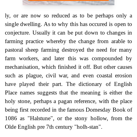
ly, or are now so reduced as to be perhaps only a
single dwelling. As to why this has occured is open to
conjecture. Usually it can be put down to changes in
farming practice whereby the change from arable to
pastoral sheep farming destroyed the need for many
farm workers, and later this was compounded by
mechanisation, which finished it off. But other causes
such as plague, civil war, and even coastal erosion
have played their part. The dictionary of English
Place names suggests that the meaning is either the
holy stone, perhaps a pagan reference, with the place
being first recorded in the famous Domesday Book of
1086 as "Halstune", or the stony hollow, from the
Olde English pre 7th century "holh-stan".