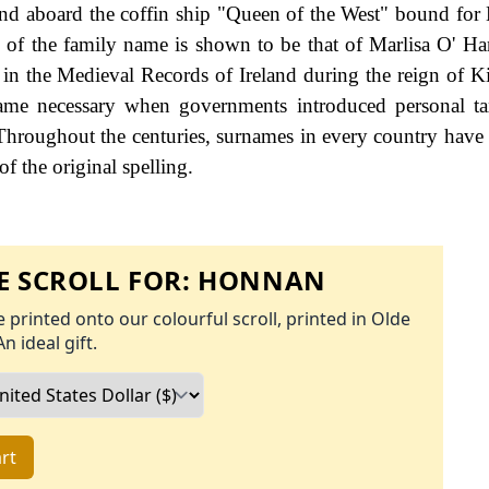
and aboard the coffin ship "Queen of the West" bound fo
g of the family name is shown to be that of Marlisa O' H
in the Medieval Records of Ireland during the reign of 
me necessary when governments introduced personal tax
hroughout the centuries, surnames in every country have
f the original spelling.
 SCROLL FOR:
HONNAN
 printed onto our colourful scroll, printed in Olde
An ideal gift.
rt