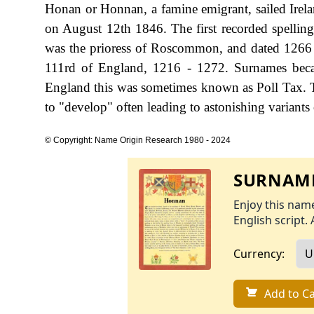
Honan or Honnan, a famine emigrant, sailed Irel
on August 12th 1846. The first recorded spellin
was the prioress of Roscommon, and dated 1266 
111rd of England, 1216 - 1272. Surnames beca
England this was sometimes known as Poll Tax. T
to "develop" often leading to astonishing variants o
© Copyright: Name Origin Research 1980 - 2024
SURNAME
Enjoy this name
English script. 
Currency:
Add to Ca