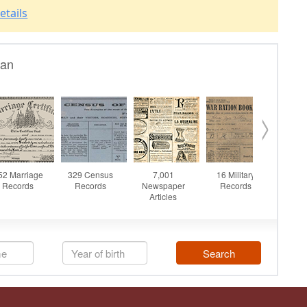
etails