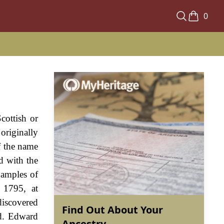
0
cottish or
originally
f the name
d with the
xamples of
 1795, at
discovered
Find Out About Your
ld. Edward
Ancestry