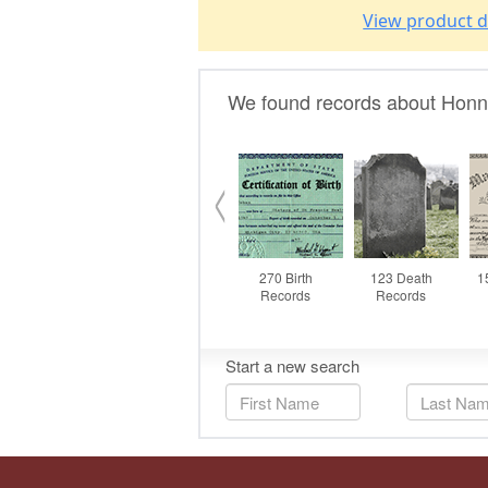
View product d