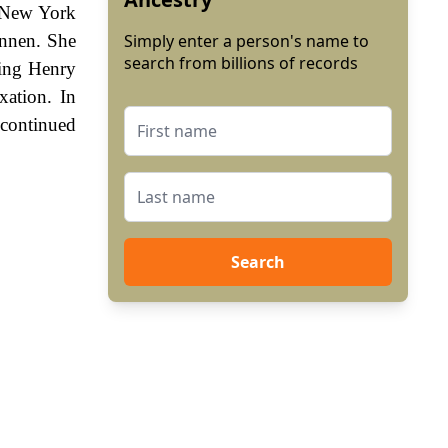
r New York
annen. She
Simply enter a person's name to
search from billions of records
King Henry
ation. In
 continued
Search