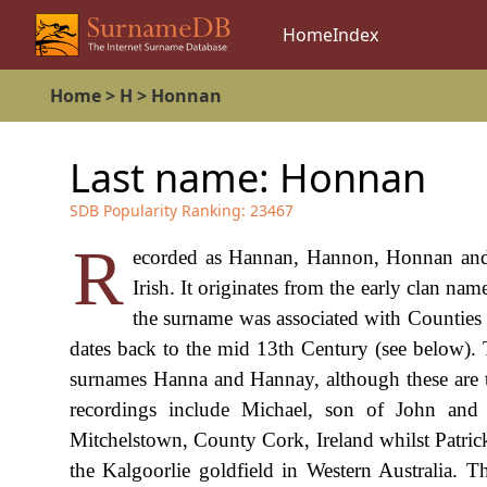
Home
Index
Home
>
H
>
Honnan
Last name:
Honnan
SDB Popularity Ranking:
23467
R
ecorded as Hannan, Hannon, Honnan and p
Irish. It originates from the early clan n
the surname was associated with Countie
dates back to the mid 13th Century (see below). 
surnames Hanna and Hannay, although these are t
recordings include Michael, son of John an
Mitchelstown, County Cork, Ireland whilst Patri
the Kalgoorlie goldfield in Western Australia. T