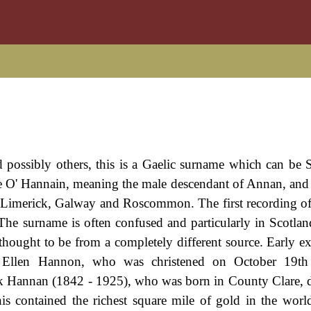
ossibly others, this is a Gaelic surname which can be S
ame O' Hannain, meaning the male descendant of Annan, and 
s Limerick, Galway and Roscommon. The first recording o
The surname is often confused and particularly in Scotlan
hought to be from a completely different source. Early e
d Ellen Hannon, who was christened on October 19th
ck Hannan (1842 - 1925), who was born in County Clare, 
his contained the richest square mile of gold in the wor