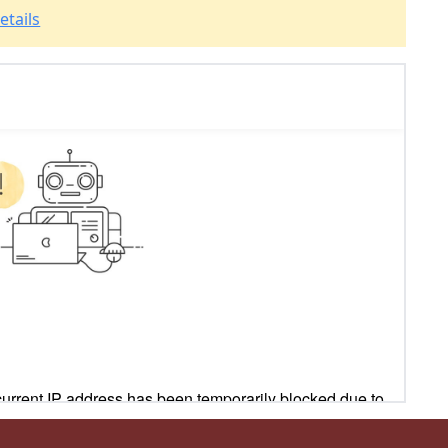
etails