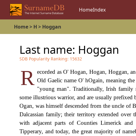
Home
Index
Home
>
H
>
Hoggan
Last name:
Hoggan
SDB Popularity Ranking:
15632
R
ecorded as O' Hogan, Hogan, Hoggan, and p
Old Gaelic name O' hOgain, meaning the m
"young man". Traditionally, Irish family 
some illustrious warrior, and are usually prefixed
Ogan, was himself descended from the uncle of 
Dalcassian family; their territory extended ove
with adjacent parts of Counties Limerick and
Tipperary, and today, the great majority of nameb