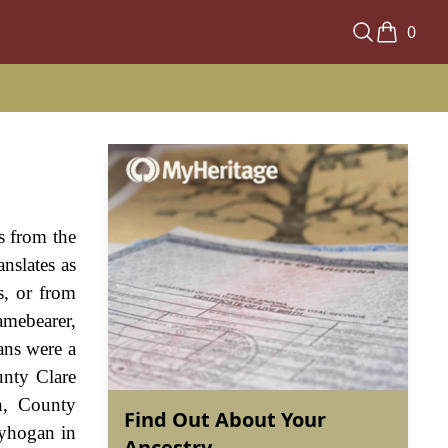
0
s from the
nslates as
s, or from
amebearer,
ans were a
unty Clare
h, County
Find Out About Your
lyhogan in
Ancestry