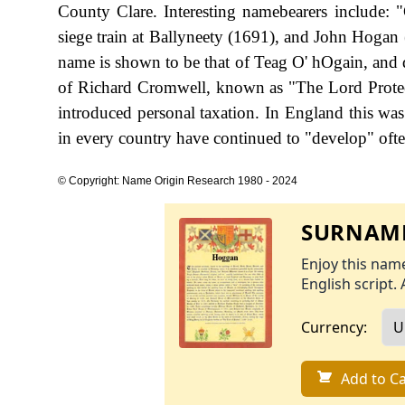
County Clare. Interesting namebearers include: "
siege train at Ballyneety (1691), and John Hogan (
name is shown to be that of Teag O' hOgain, and d
of Richard Cromwell, known as "The Lord Prote
introduced personal taxation. In England this w
in every country have continued to "develop" often
© Copyright: Name Origin Research 1980 - 2024
SURNAME
Enjoy this name
English script. 
Currency:
Add to Ca