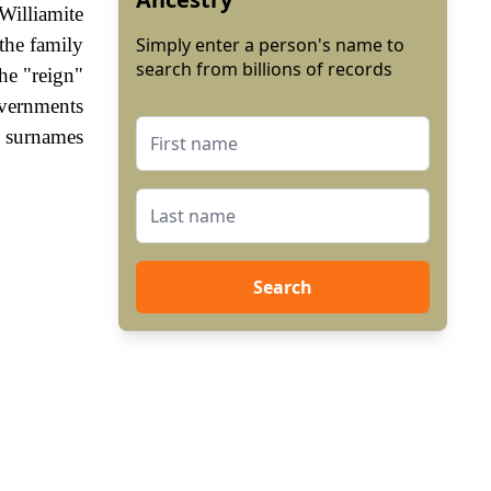
Williamite
the family
Simply enter a person's name to
search from billions of records
he "reign"
vernments
, surnames
Search