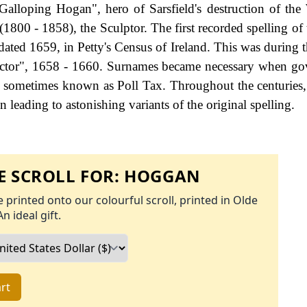
Galloping Hogan", hero of Sarsfield's destruction of the 
1800 - 1858), the Sculptor. The first recorded spelling of 
ated 1659, in Petty's Census of Ireland. This was during t
ctor", 1658 - 1660. Surnames became necessary when go
as sometimes known as Poll Tax. Throughout the centuries
 leading to astonishing variants of the original spelling.
 SCROLL FOR:
HOGGAN
 printed onto our colourful scroll, printed in Olde
An ideal gift.
rt