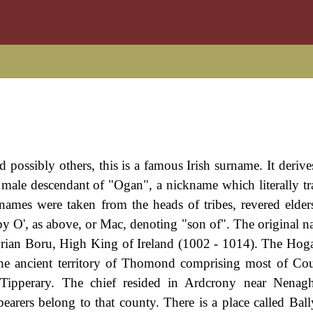
ossibly others, this is a famous Irish surname. It derive
ale descendant of "Ogan", a nickname which literally tra
names were taken from the heads of tribes, revered elder
 by O', as above, or Mac, denoting "son of". The original n
Brian Boru, High King of Ireland (1002 - 1014). The Hog
r the ancient territory of Thomond comprising most of Co
 Tipperary. The chief resided in Ardcrony near Nenag
earers belong to that county. There is a place called Bal