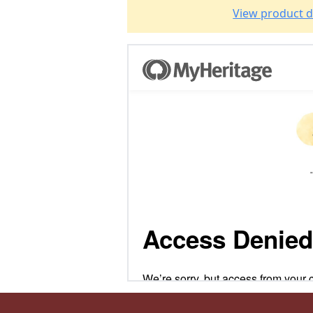
View product d