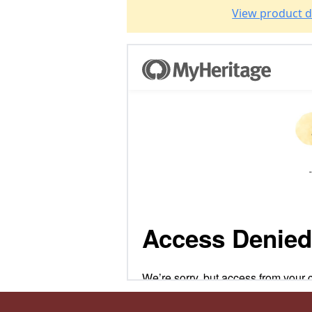
View product d