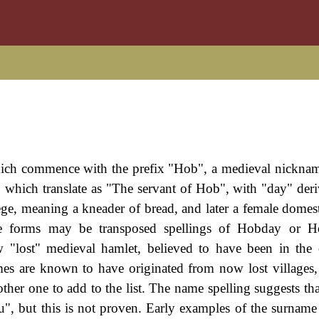
hich commence with the prefix "Hob", a medieval nickna
which translate as "The servant of Hob", with "day" der
ge, meaning a kneader of bread, and later a female domest
 forms may be transposed spellings of Hobday or H
w "lost" medieval hamlet, believed to have been in the
mes are known to have originated from now lost villages,
er one to add to the list. The name spelling suggests tha
", but this is not proven. Early examples of the surname