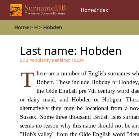
Home
Index
Home
>
H
>
Hobden
Last name:
Hobden
SDB Popularity Ranking:
10234
T
here are a number of English surnames w
Robert. These include Hobday or Hobdey, 
the Olde English pre 7th century word dae
or dairy maid, and Hobden or Hobgen. These
alternatively they may be locational from a no
Sussex. Some three thousand British Isles surna
seems no reason why this name should not be anoth
"Hob's valley" from the Olde English word "denu