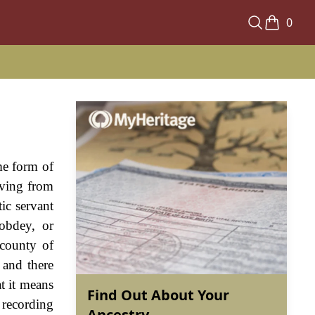
0
me form of
iving from
ic servant
obdey, or
 county of
 and there
t it means
Find Out About Your
 recording
Ancestry