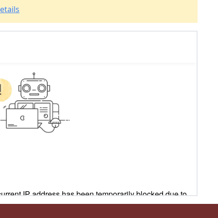
etails