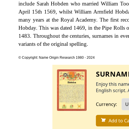
include Sarah Hobden who married William Toom
April 15th 1569, whilst William Armfield Hobda
many years at the Royal Academy. The first reco
Hobday. This was dated 1469, in the Pipe Rolls 
1483. Throughout the centuries, surnames in ever
variants of the original spelling.
© Copyright: Name Origin Research 1980 - 2024
SURNAME
Enjoy this name
English script. 
Currency:
Add to Ca