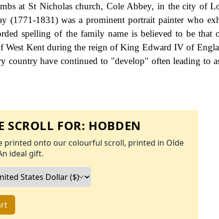
bs at St Nicholas church, Cole Abbey, in the city of 
y (1771-1831) was a prominent portrait painter who exh
rded spelling of the family name is believed to be that 
of West Kent during the reign of King Edward IV of Engl
y country have continued to "develop" often leading to a
 SCROLL FOR:
HOBDEN
 printed onto our colourful scroll, printed in Olde
An ideal gift.
rt