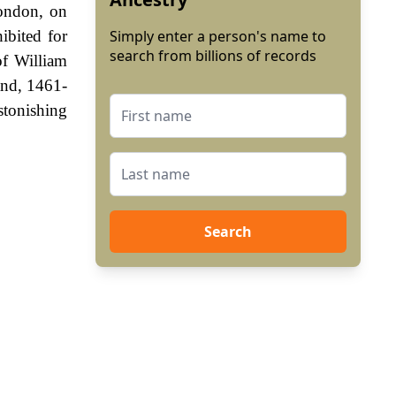
London, on
ibited for
Simply enter a person's name to
search from billions of records
of William
and, 1461-
stonishing
Search