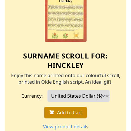
SURNAME SCROLL FOR:
HINCKLEY
Enjoy this name printed onto our colourful scroll,
printed in Olde English script. An ideal gift.
Currency:
Add to Cart
View product details