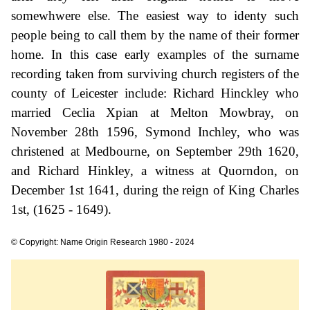
somewhwere else. The easiest way to identy such
people being to call them by the name of their former
home. In this case early examples of the surname
recording taken from surviving church registers of the
county of Leicester include: Richard Hinckley who
married Ceclia Xpian at Melton Mowbray, on
November 28th 1596, Symond Inchley, who was
christened at Medbourne, on September 29th 1620,
and Richard Hinkley, a witness at Quorndon, on
December 1st 1641, during the reign of King Charles
1st, (1625 - 1649).
© Copyright: Name Origin Research 1980 - 2024