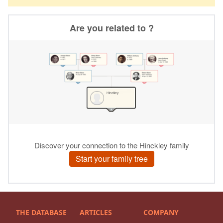
THE DATABASE
ARTICLES
COMPANY