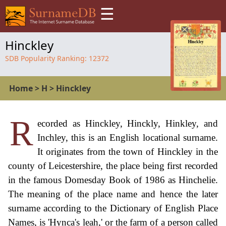
☰
Hinckley
SDB Popularity Ranking:
12372
Home
>
H
>
Hinckley
R
ecorded as Hinckley, Hinckly, Hinkley, and
Inchley, this is an English locational surname.
It originates from the town of Hinckley in the
county of Leicestershire, the place being first recorded
in the famous Domesday Book of 1986 as Hinchelie.
The meaning of the place name and hence the later
surname according to the Dictionary of English Place
Names, is 'Hynca's leah,' or the farm of a person called