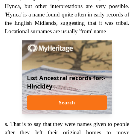
Hynca, but other interpretations are very possible.
'Hynca' is a name found quite often in early records of
the English Midlands, suggesting that it was tribal.
Locational surnames are usually 'from' name
List Ancestral records for:-
Hinckley
Search
s. That is to say that they were names given to people
after they left their original homes to move