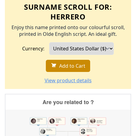
SURNAME SCROLL FOR:
HERRERO
Enjoy this name printed onto our colourful scroll,
printed in Olde English script. An ideal gift.
Currency:
Add to Cart
View product details