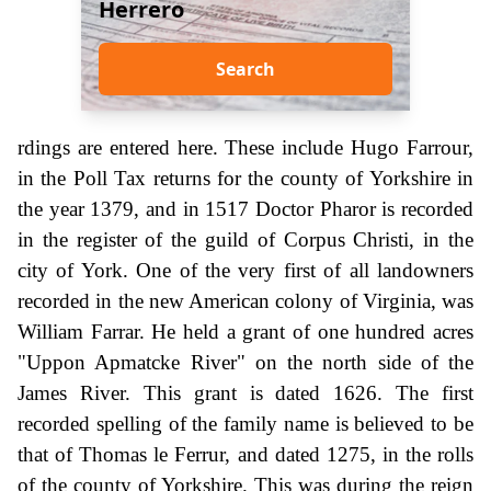
Herrero
Search
rdings are entered here. These include Hugo Farrour,
in the Poll Tax returns for the county of Yorkshire in
the year 1379, and in 1517 Doctor Pharor is recorded
in the register of the guild of Corpus Christi, in the
city of York. One of the very first of all landowners
recorded in the new American colony of Virginia, was
William Farrar. He held a grant of one hundred acres
"Uppon Apmatcke River" on the north side of the
James River. This grant is dated 1626. The first
recorded spelling of the family name is believed to be
that of Thomas le Ferrur, and dated 1275, in the rolls
of the county of Yorkshire. This was during the reign