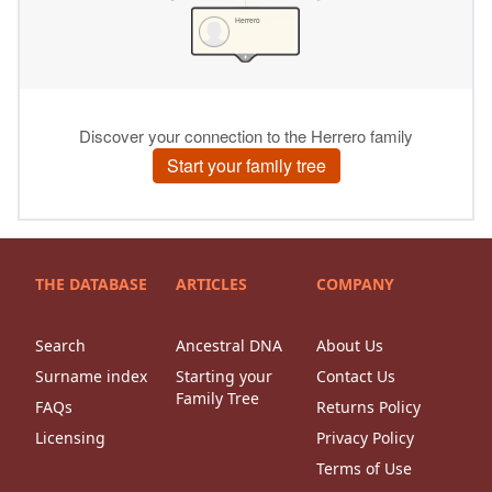
THE DATABASE
ARTICLES
COMPANY
Search
Ancestral DNA
About Us
Surname index
Starting your
Contact Us
Family Tree
FAQs
Returns Policy
Licensing
Privacy Policy
Terms of Use