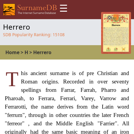
☰
Herrero
SDB Popularity Ranking:
15108
Home
>
H
>
Herrero
T
his ancient surname is of pre Christian and
Roman origins. Recorded in over seventy
spellings from Farrar, Farrah, Pharro and
Pharoah, to Ferrara, Ferrari, Varey, Varrow and
Ferrarotti, the name derives from the Latin word
"ferrum", through in other countries the later French
"ferreor" , and the Middle English "Farrier". All
originally had the same basic meaning of an iron