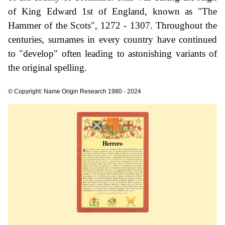
of King Edward 1st of England, known as "The
Hammer of the Scots", 1272 - 1307. Throughout the
centuries, surnames in every country have continued
to "develop" often leading to astonishing variants of
the original spelling.
© Copyright: Name Origin Research 1980 - 2024