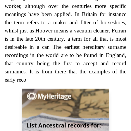
worker, although over the centuries more specific
meanings have been applied. In Britain for instance
the term refers to a maker and fitter of horseshoes,
whilst just as Hoover means a vacuum cleaner, Ferrari
is in the late 20th century, a term for all that is most
desireable in a car. The earliest hereditary surname
recordings in the world are to be found in England,
that country being the first to accept and record
surnames. It is from there that the examples of the
early reco
List Ancestral records for:-