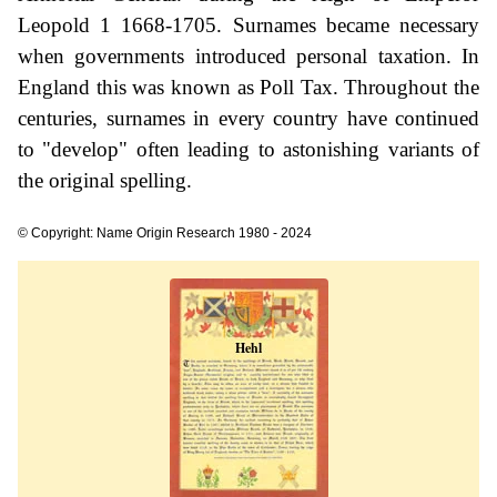
Leopold 1 1668-1705. Surnames became necessary
when governments introduced personal taxation. In
England this was known as Poll Tax. Throughout the
centuries, surnames in every country have continued
to "develop" often leading to astonishing variants of
the original spelling.
© Copyright: Name Origin Research 1980 - 2024