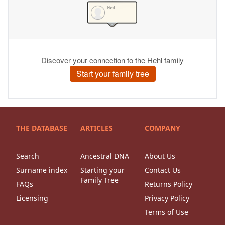
THE DATABASE
ARTICLES
COMPANY
Search
Ancestral DNA
About Us
Surname index
Starting your
Contact Us
Family Tree
FAQs
Returns Policy
Licensing
Privacy Policy
Terms of Use