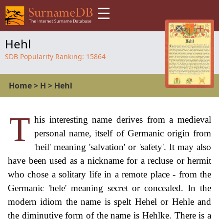
☰
Hehl
SDB Popularity Ranking:
15864
Home
>
H
>
Hehl
T
his interesting name derives from a medieval
personal name, itself of Germanic origin from
'heil' meaning 'salvation' or 'safety'. It may also
have been used as a nickname for a recluse or hermit
who chose a solitary life in a remote place - from the
Germanic 'hele' meaning secret or concealed. In the
modern idiom the name is spelt Hehel or Hehle and
the diminutive form of the name is Hehlke. There is a