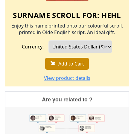
SURNAME SCROLL FOR:
HEHL
Enjoy this name printed onto our colourful scroll,
printed in Olde English script. An ideal gift.
Currency:
Add to Cart
View product details