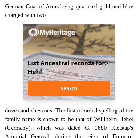
German Coat of Arms being quartered gold and blue
charged with two
List Ancestral records for:-
Hehl
Search
doves and chevrons. The first recorded spelling of the
family name is shown to be that of Willihelm Hehel
(Germany). which was dated C. 1680 Rietstap's
Armorial General. during the reign of Emperor