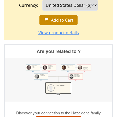
Currency:
Add to Cart
View product details