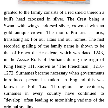
granted to the family consists of a red shield thereon a
bull's head cabossed in silver. The Crest being a
Swan, with wings endorsed silver, crowned with an
gold antique crown. The motto: Pro aris et focis,
translating as: For our altars and our homes. The first
recorded spelling of the family name is shown to be
that of Robert de Heseldene, which was dated 1243,
in the Assize Rolls of Durham, during the reign of
King Henry 111, known as "The Frenchman", 1216-
1272. Surnames became necessary when governments
introduced personal taxation. In England this was
known as Poll Tax. Throughout the centuries,
surnames in every country have continued to
"develop" often leading to astonishing variants of the
original spelling.