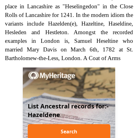
place in Lancashire as "Heselingedon" in the Close
Rolls of Lancashire for 1241. In the modern idiom the
variants include Hazelden(e), Hazeltine, Haseldine,
Hesleden and Hestleton. Amongst the recorded
examples in London is, Samuel Heseltine who
married Mary Davis on March 6th, 1782 at St.
Bartholomew-the-Less, London. A Coat of Arms
List Ancestral records for:-
Hazeldene
Search