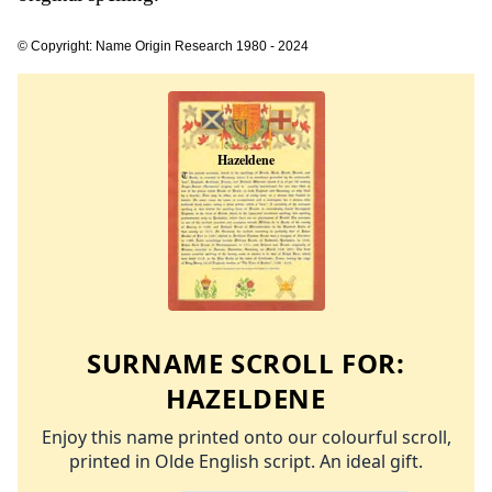
© Copyright: Name Origin Research 1980 - 2024
SURNAME SCROLL FOR:
HAZELDENE
Enjoy this name printed onto our colourful scroll,
printed in Olde English script. An ideal gift.