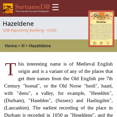
☰
Hazeldene
SDB Popularity Ranking:
15250
Home
>
H
>
Hazeldene
T
his interesting name is of Medieval English
origin and is a variant of any of the places that
get their names from the Old English pre 7th
Century "hoesal", or the Old Norse "hesli", hazel,
with "denu", a valley, for example, "Heselden",
(Durham), "Haselden", (Sussex) and Haslingden",
(Lancashire). The earliest recording of the place in
Durham is recorded in 1050 as "Heseldene", and the