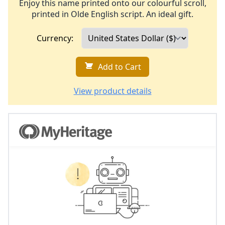
Enjoy this name printed onto our colourful scroll,
printed in Olde English script. An ideal gift.
Currency:
Add to Cart
View product details