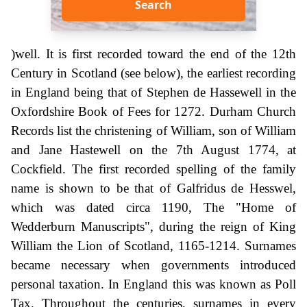
Search
)well. It is first recorded toward the end of the 12th
Century in Scotland (see below), the earliest recording
in England being that of Stephen de Hassewell in the
Oxfordshire Book of Fees for 1272. Durham Church
Records list the christening of William, son of William
and Jane Hastewell on the 7th August 1774, at
Cockfield. The first recorded spelling of the family
name is shown to be that of Galfridus de Hesswel,
which was dated circa 1190, The "Home of
Wedderburn Manuscripts", during the reign of King
William the Lion of Scotland, 1165-1214. Surnames
became necessary when governments introduced
personal taxation. In England this was known as Poll
Tax. Throughout the centuries, surnames in every