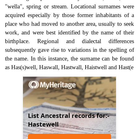
"wella", spring or stream. Locational surnames were
acquired especially by those former inhabitants of a
place who had moved to another area, usually to seek
work, and were best identified by the name of their
birthplace. Regional and dialectal differences
subsequently gave rise to variations in the spelling of
the name. In this instance, the surname can be found
as Has(s)well, Haswall, Hastwall, Haistwell and Hast(e
List Ancestral records for:-
Hastewell