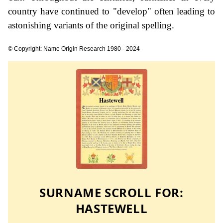
country have continued to "develop" often leading to
astonishing variants of the original spelling.
© Copyright: Name Origin Research 1980 - 2024
SURNAME SCROLL FOR:
HASTEWELL