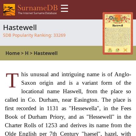
☰
Hastewell
SDB Popularity Ranking:
33269
Home
>
H
>
Hastewell
T
his unusual and intriguing name is of Anglo-
Saxon origin and is a variant form of the
locational name Haswell, from the place so
called in Co. Durham, near Easington. The place is
first recorded in 1131 as "Hessewella", in the Fees
Book of Durham Priory, and as "Hessewell" in the
Charter Rolls of 1253 and derives its name from the
Olde English per 7th Century "haesel", hazel, with