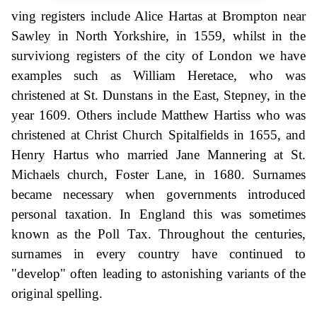
ving registers include Alice Hartas at Brompton near
Sawley in North Yorkshire, in 1559, whilst in the
surviviong registers of the city of London we have
examples such as William Heretace, who was
christened at St. Dunstans in the East, Stepney, in the
year 1609. Others include Matthew Hartiss who was
christened at Christ Church Spitalfields in 1655, and
Henry Hartus who married Jane Mannering at St.
Michaels church, Foster Lane, in 1680. Surnames
became necessary when governments introduced
personal taxation. In England this was sometimes
known as the Poll Tax. Throughout the centuries,
surnames in every country have continued to
"develop" often leading to astonishing variants of the
original spelling.