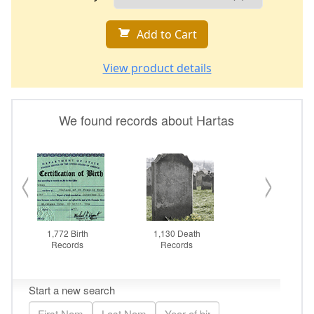
Add to Cart
View product details