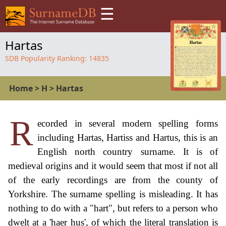
☰
Hartas
SDB Popularity Ranking:
14835
Home
>
H
>
Hartas
R
ecorded in several modern spelling forms
including Hartas, Hartiss and Hartus, this is an
English north country surname. It is of
medieval origins and it would seem that most if not all
of the early recordings are from the county of
Yorkshire. The surname spelling is misleading. It has
nothing to do with a "hart", but refers to a person who
dwelt at a 'haer hus', of which the literal translation is