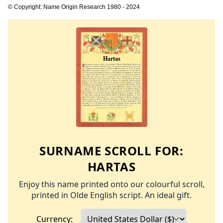
© Copyright: Name Origin Research 1980 - 2024
SURNAME SCROLL FOR:
HARTAS
Enjoy this name printed onto our colourful scroll,
printed in Olde English script. An ideal gift.
Currency: