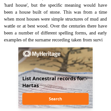
'hard house', but the specific meaning would have
been a house built of stone. This was from a time
when most houses were simple structures of mud and
wattle or at best wood. Over the centuries there have
been a number of different spelling forms, and early
examples of the surname recording taken from survi
List Ancestral records for:-
Hartas
Search