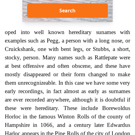
Search
oped into well known hereditary sunames with
examples such as Pegg, a person with a long nose, or
Cruickshank, one with bent legs, or Stubbs, a short,
stocky, person. Many names such as Rattlepate were
at best offensive and often obscene, and these have
mostly disappeared or their form changed to make
them unrecognizeable. In this case we have some very
early recordings, in fact almost as early as surnames
are ever recorded anywhere, although it is doubtful if
these were hereditary. These include Borewoldus
Horloc in the famous Winton Rolls of the county of
Hampshire in 1066, and a century later Edwardus
Harloc appears in the Pipe Rolls of the city of London