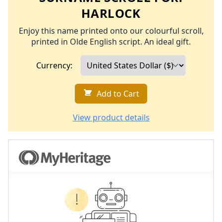
HARLOCK
Enjoy this name printed onto our colourful scroll,
printed in Olde English script. An ideal gift.
Currency:
Add to Cart
View product details