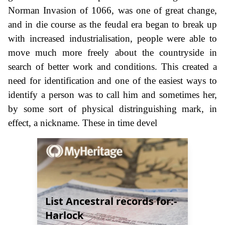
Norman Invasion of 1066, was one of great change,
and in die course as the feudal era began to break up
with increased industrialisation, people were able to
move much more freely about the countryside in
search of better work and conditions. This created a
need for identification and one of the easiest ways to
identify a person was to call him and sometimes her,
by some sort of physical distringuishing mark, in
effect, a nickname. These in time devel
List Ancestral records for:-
Harlock