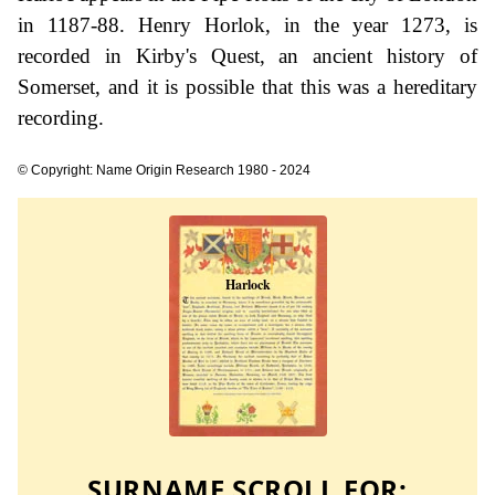
in 1187-88. Henry Horlok, in the year 1273, is
recorded in Kirby's Quest, an ancient history of
Somerset, and it is possible that this was a hereditary
recording.
© Copyright: Name Origin Research 1980 - 2024
SURNAME SCROLL FOR: