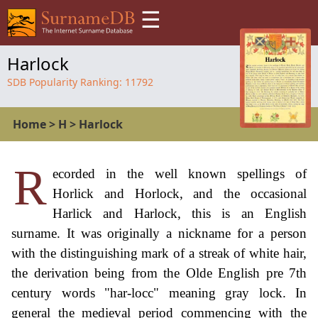
☰
Harlock
SDB Popularity Ranking:
11792
Home
>
H
>
Harlock
R
ecorded in the well known spellings of
Horlick and Horlock, and the occasional
Harlick and Harlock, this is an English
surname. It was originally a nickname for a person
with the distinguishing mark of a streak of white hair,
the derivation being from the Olde English pre 7th
century words "har-locc" meaning gray lock. In
general the medieval period commencing with the