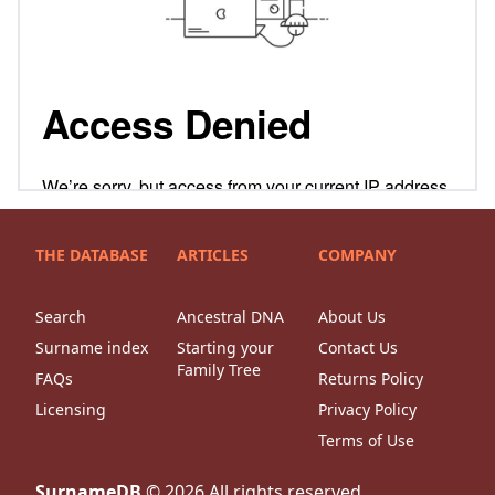
THE DATABASE
ARTICLES
COMPANY
Search
Ancestral DNA
About Us
Surname index
Starting your
Contact Us
Family Tree
FAQs
Returns Policy
Licensing
Privacy Policy
Terms of Use
SurnameDB
©
2026
All rights reserved.