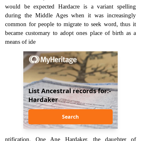
would be expected Hardacre is a variant spelling
during the Middle Ages when it was increasingly
common for people to migrate to seek word, thus it
became customary to adopt ones place of birth as a
means of ide
List Ancestral records for:-
Hardaker
Search
ntification. One Ane Hardaker, the daughter of