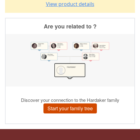
View product details