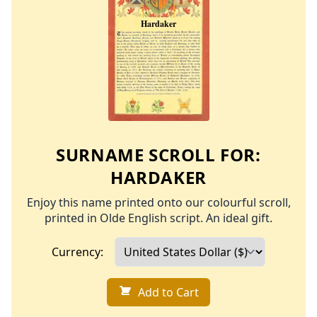
SURNAME SCROLL FOR:
HARDAKER
Enjoy this name printed onto our colourful scroll,
printed in Olde English script. An ideal gift.
Currency:
Add to Cart