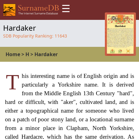
☰
Hardaker
SDB Popularity Ranking:
11643
Home
>
H
>
Hardaker
T
his interesting name is of English origin and is
particularly a Yorkshire name. It is derived
from the Middle English 13th Century "hard",
hard or difficult, with "aker", cultivated land, and is
either a topographical name for someone who lived
on a patch of poor stony land, or a locational surname
from a minor place in Clapham, North Yorkshire,
called Hardacre, which has the same derivation. As