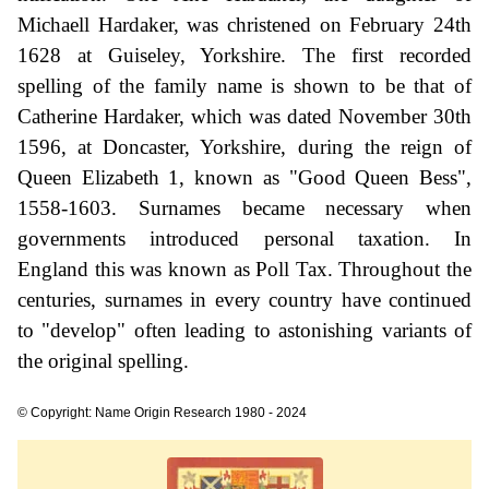
Michaell Hardaker, was christened on February 24th
1628 at Guiseley, Yorkshire. The first recorded
spelling of the family name is shown to be that of
Catherine Hardaker, which was dated November 30th
1596, at Doncaster, Yorkshire, during the reign of
Queen Elizabeth 1, known as "Good Queen Bess",
1558-1603. Surnames became necessary when
governments introduced personal taxation. In
England this was known as Poll Tax. Throughout the
centuries, surnames in every country have continued
to "develop" often leading to astonishing variants of
the original spelling.
© Copyright: Name Origin Research 1980 - 2024