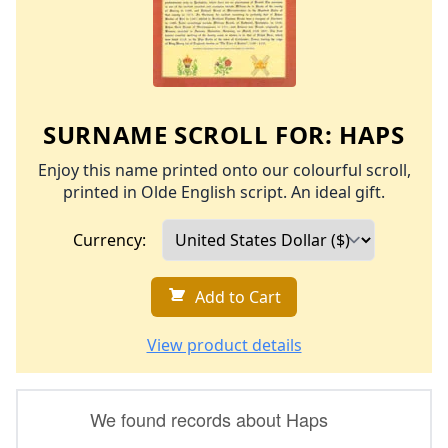
SURNAME SCROLL FOR:
HAPS
Enjoy this name printed onto our colourful scroll,
printed in Olde English script. An ideal gift.
Currency:
Add to Cart
View product details