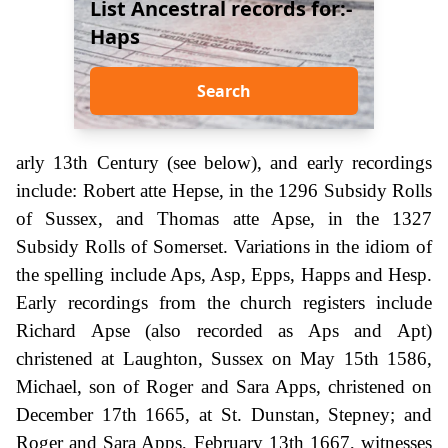
List Ancestral records for:-
Haps
Search
arly 13th Century (see below), and early recordings
include: Robert atte Hepse, in the 1296 Subsidy Rolls
of Sussex, and Thomas atte Apse, in the 1327
Subsidy Rolls of Somerset. Variations in the idiom of
the spelling include Aps, Asp, Epps, Happs and Hesp.
Early recordings from the church registers include
Richard Apse (also recorded as Aps and Apt)
christened at Laughton, Sussex on May 15th 1586,
Michael, son of Roger and Sara Apps, christened on
December 17th 1665, at St. Dunstan, Stepney; and
Roger and Sara Apps, February 13th 1667, witnesses