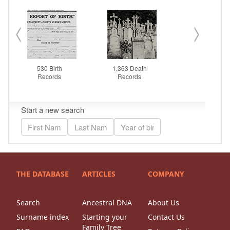
THE DATABASE
ARTICLES
COMPANY
Search
Ancestral DNA
About Us
Surname index
Starting your
Contact Us
Family Tree