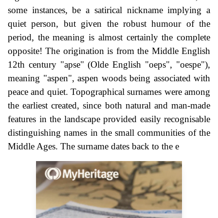
some instances, be a satirical nickname implying a
quiet person, but given the robust humour of the
period, the meaning is almost certainly the complete
opposite! The origination is from the Middle English
12th century "apse" (Olde English "oeps", "oespe"),
meaning "aspen", aspen woods being associated with
peace and quiet. Topographical surnames were among
the earliest created, since both natural and man-made
features in the landscape provided easily recognisable
distinguishing names in the small communities of the
Middle Ages. The surname dates back to the e