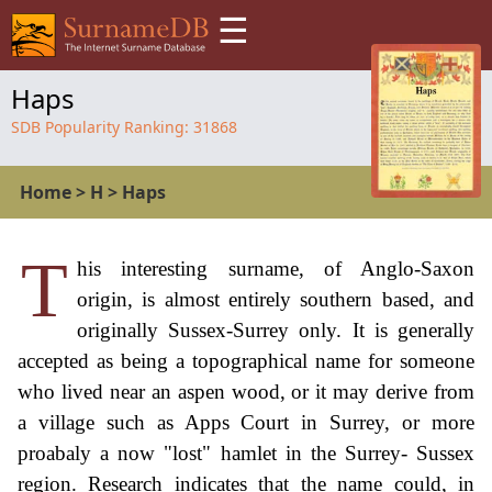
☰
Haps
SDB Popularity Ranking:
31868
Home
>
H
>
Haps
T
his interesting surname, of Anglo-Saxon
origin, is almost entirely southern based, and
originally Sussex-Surrey only. It is generally
accepted as being a topographical name for someone
who lived near an aspen wood, or it may derive from
a village such as Apps Court in Surrey, or more
proabaly a now "lost" hamlet in the Surrey- Sussex
region. Research indicates that the name could, in