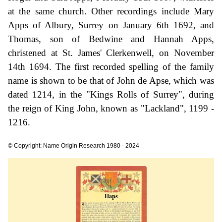
at the same church. Other recordings include Mary
Apps of Albury, Surrey on January 6th 1692, and
Thomas, son of Bedwine and Hannah Apps,
christened at St. James' Clerkenwell, on November
14th 1694. The first recorded spelling of the family
name is shown to be that of John de Apse, which was
dated 1214, in the "Kings Rolls of Surrey", during
the reign of King John, known as "Lackland", 1199 -
1216.
© Copyright: Name Origin Research 1980 - 2024