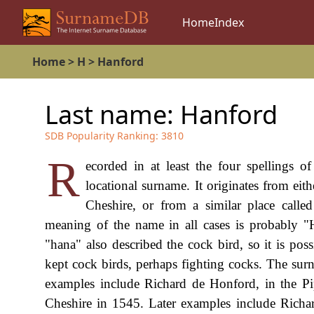
Home
Index
Home
>
H
>
Hanford
Last name:
Hanford
SDB Popularity Ranking:
3810
R
ecorded in at least the four spellings 
locational surname. It originates from ei
Cheshire, or from a similar place calle
meaning of the name in all cases is probably 
"hana" also described the cock bird, so it is pos
kept cock birds, perhaps fighting cocks. The surn
examples include Richard de Honford, in the Pi
Cheshire in 1545. Later examples include Rich