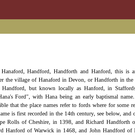
of Hanaford, Handford, Handforth and Hanford, this is 
ther the village of Hanaford in Devon, or Handforth in the
d Handford, but known locally as Hanford, in Stafford
"Hana's Ford", with Hana being an early baptismal nam
sible that the place names refer to fords where for some r
ame is first recorded in the 14th century, see below, and o
pe Rolls of Cheshire, in 1398, and Richard Handforth 
ard Hanford of Warwick in 1468, and John Handford of 