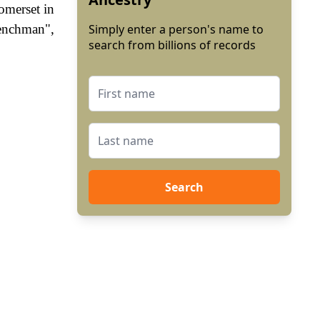
omerset in
renchman",
Simply enter a person's name to
search from billions of records
Search