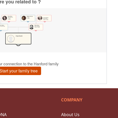
COMPANY
DNA
About Us