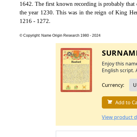
1642. The first known recording is probably that 
the year 1230. This was in the reign of King 
1216 - 1272.
© Copyright: Name Origin Research 1980 - 2024
SURNAME
Enjoy this name
English script. 
Currency:
Add to Ca
View product d