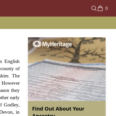
0
an English
 county of
shire. The
e. However
eason they
ther early
of Godley,
Find Out About Your
Devon, in
Ancestry