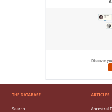
THE DATABASE
ARTICLES
Search
Ancestral 