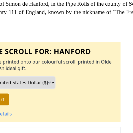
of Simon de Hanford, in the Pipe Rolls of the county of S
Henry 111 of England, known by the nickname of "The F
 SCROLL FOR:
HANFORD
 printed onto our colourful scroll, printed in Olde
An ideal gift.
rt
etails