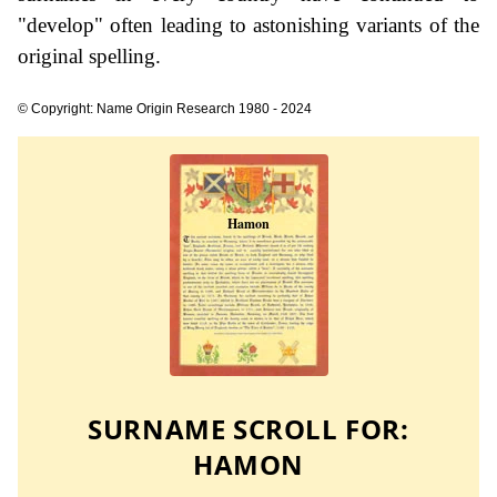
"develop" often leading to astonishing variants of the
original spelling.
© Copyright: Name Origin Research 1980 - 2024
SURNAME SCROLL FOR:
HAMON