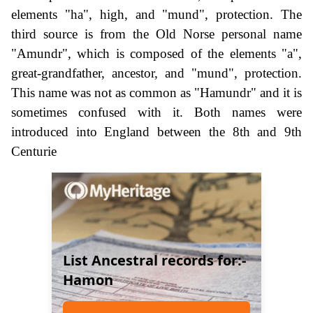
elements "ha", high, and "mund", protection. The
third source is from the Old Norse personal name
"Amundr", which is composed of the elements "a",
great-grandfather, ancestor, and "mund", protection.
This name was not as common as "Hamundr" and it is
sometimes confused with it. Both names were
introduced into England between the 8th and 9th
Centurie
List Ancestral records for:-
Hamon