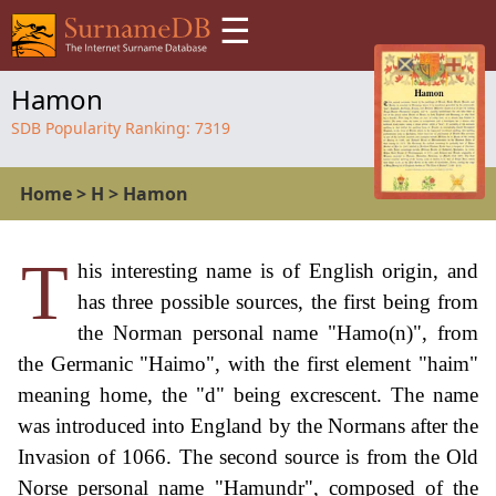
☰
Hamon
SDB Popularity Ranking:
7319
Home
>
H
>
Hamon
T
his interesting name is of English origin, and
has three possible sources, the first being from
the Norman personal name "Hamo(n)", from
the Germanic "Haimo", with the first element "haim"
meaning home, the "d" being excrescent. The name
was introduced into England by the Normans after the
Invasion of 1066. The second source is from the Old
Norse personal name "Hamundr", composed of the