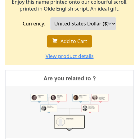
Enjoy this name printed onto our colourful scroll,
printed in Olde English script. An ideal gift.
Currency:
Add to Cart
View product details