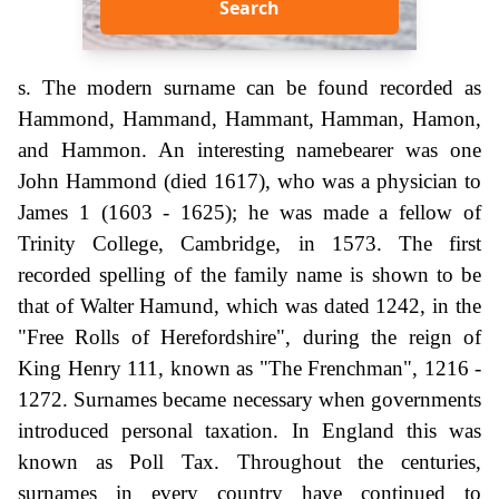
Search
s. The modern surname can be found recorded as
Hammond, Hammand, Hammant, Hamman, Hamon,
and Hammon. An interesting namebearer was one
John Hammond (died 1617), who was a physician to
James 1 (1603 - 1625); he was made a fellow of
Trinity College, Cambridge, in 1573. The first
recorded spelling of the family name is shown to be
that of Walter Hamund, which was dated 1242, in the
"Free Rolls of Herefordshire", during the reign of
King Henry 111, known as "The Frenchman", 1216 -
1272. Surnames became necessary when governments
introduced personal taxation. In England this was
known as Poll Tax. Throughout the centuries,
surnames in every country have continued to