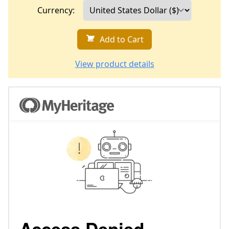
Currency:
Add to Cart
View product details