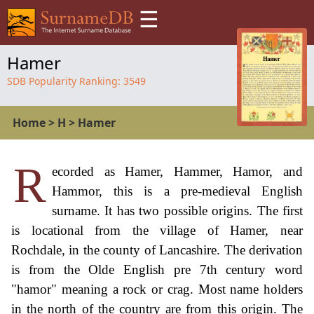
☰
Hamer
SDB Popularity Ranking:
3549
Home
>
H
>
Hamer
R
ecorded as Hamer, Hammer, Hamor, and
Hammor, this is a pre-medieval English
surname. It has two possible origins. The first
is locational from the village of Hamer, near
Rochdale, in the county of Lancashire. The derivation
is from the Olde English pre 7th century word
"hamor" meaning a rock or crag. Most name holders
in the north of the country are from this origin. The