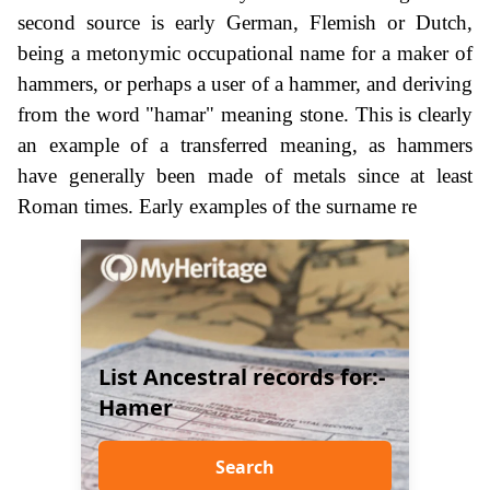
second source is early German, Flemish or Dutch,
being a metonymic occupational name for a maker of
hammers, or perhaps a user of a hammer, and deriving
from the word "hamar" meaning stone. This is clearly
an example of a transferred meaning, as hammers
have generally been made of metals since at least
Roman times. Early examples of the surname re
List Ancestral records for:-
Hamer
Search