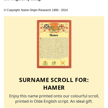
© Copyright: Name Origin Research 1980 - 2024
SURNAME SCROLL FOR:
HAMER
Enjoy this name printed onto our colourful scroll,
printed in Olde English script. An ideal gift.