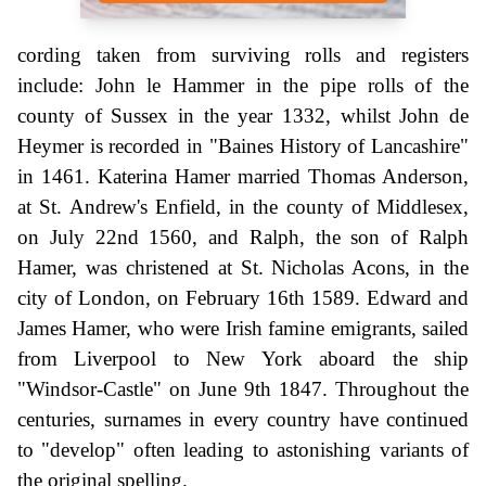
cording taken from surviving rolls and registers
include: John le Hammer in the pipe rolls of the
county of Sussex in the year 1332, whilst John de
Heymer is recorded in "Baines History of Lancashire"
in 1461. Katerina Hamer married Thomas Anderson,
at St. Andrew's Enfield, in the county of Middlesex,
on July 22nd 1560, and Ralph, the son of Ralph
Hamer, was christened at St. Nicholas Acons, in the
city of London, on February 16th 1589. Edward and
James Hamer, who were Irish famine emigrants, sailed
from Liverpool to New York aboard the ship
"Windsor-Castle" on June 9th 1847. Throughout the
centuries, surnames in every country have continued
to "develop" often leading to astonishing variants of
the original spelling.