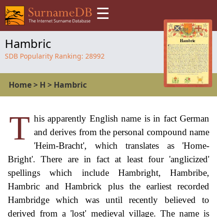
☰
Hambric
SDB Popularity Ranking:
28992
Home
>
H
>
Hambric
T
his apparently English name is in fact German
and derives from the personal compound name
'Heim-Bracht', which translates as 'Home-
Bright'. There are in fact at least four 'anglicized'
spellings which include Hambright, Hambribe,
Hambric and Hambrick plus the earliest recorded
Hambridge which was until recently believed to
derived from a 'lost' medieval village. The name is