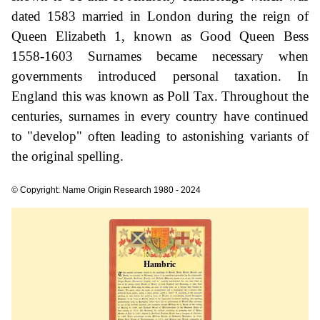
dated 1583 married in London during the reign of
Queen Elizabeth 1, known as Good Queen Bess
1558-1603 Surnames became necessary when
governments introduced personal taxation. In
England this was known as Poll Tax. Throughout the
centuries, surnames in every country have continued
to "develop" often leading to astonishing variants of
the original spelling.
© Copyright: Name Origin Research 1980 - 2024