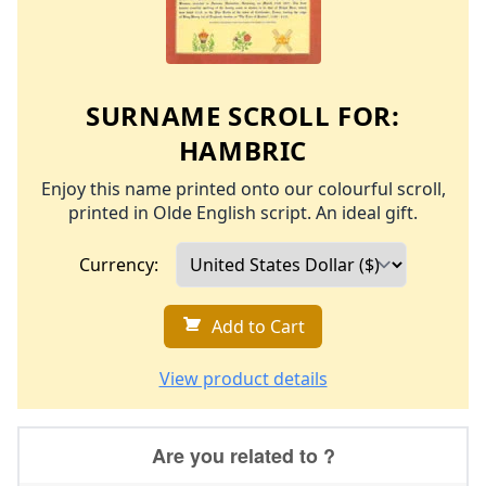
SURNAME SCROLL FOR:
HAMBRIC
Enjoy this name printed onto our colourful scroll,
printed in Olde English script. An ideal gift.
Currency:
Add to Cart
View product details