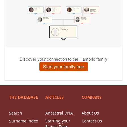
THE DATABASE
ARTICLES
COMPANY
Search
Ancestral DNA
About Us
Surname index
Starting your
Contact Us
Family Tree