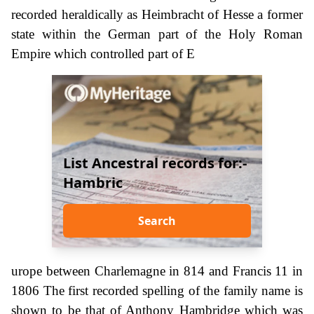
recorded heraldically as Heimbracht of Hesse a former
state within the German part of the Holy Roman
Empire which controlled part of E
List Ancestral records for:-
Hambric
Search
urope between Charlemagne in 814 and Francis 11 in
1806 The first recorded spelling of the family name is
shown to be that of Anthony Hambridge which was