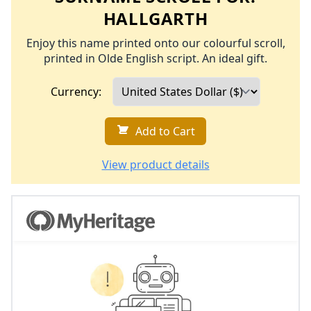
HALLGARTH
Enjoy this name printed onto our colourful scroll,
printed in Olde English script. An ideal gift.
Currency:
Add to Cart
View product details