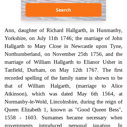
Search
Ann, daughter of Richard Hallgarth, in Hunmanby,
Yorkshire, on July 11th 1746; the marriage of John
Hallgarth to Mary Close in Newcastle upon Tyne,
Northumberland, on November 25th 1756, and the
marriage of William Hallgarth to Elianor Usher in
Tanfield, Durham, on May 12th 1767. The first
recorded spelling of the family name is shown to be
that of William Halgarth, (marriage to Alice
Atkinson), which was dated May 6th 1564, at
Normanby-le-Wold, Lincolnshire, during the reign of
Queen Elizabeth 1, known as "Good Queen Bess",
1558 - 1603. Surnames became necessary when
governments introduced personal taxation. In