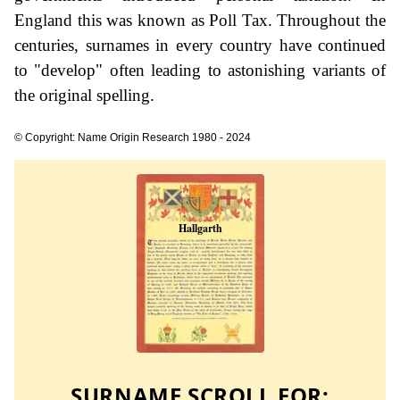
England this was known as Poll Tax. Throughout the
centuries, surnames in every country have continued
to "develop" often leading to astonishing variants of
the original spelling.
© Copyright: Name Origin Research 1980 - 2024
SURNAME SCROLL FOR: