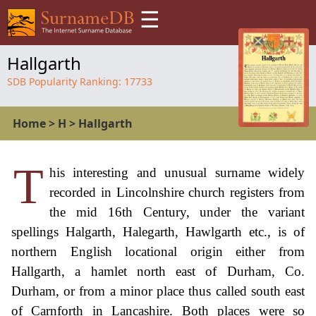
☰
Hallgarth
SDB Popularity Ranking:
17733
Home
>
H
>
Hallgarth
T
his interesting and unusual surname widely
recorded in Lincolnshire church registers from
the mid 16th Century, under the variant
spellings Halgarth, Halegarth, Hawlgarth etc., is of
northern English locational origin either from
Hallgarth, a hamlet north east of Durham, Co.
Durham, or from a minor place thus called south east
of Carnforth in Lancashire. Both places were so