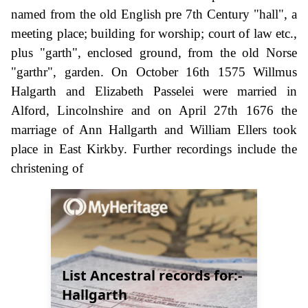
named from the old English pre 7th Century "hall", a
meeting place; building for worship; court of law etc.,
plus "garth", enclosed ground, from the old Norse
"garthr", garden. On October 16th 1575 Willmus
Halgarth and Elizabeth Passelei were married in
Alford, Lincolnshire and on April 27th 1676 the
marriage of Ann Hallgarth and William Ellers took
place in East Kirkby. Further recordings include the
christening of
List Ancestral records for:-
Hallgarth