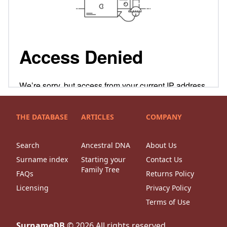
THE DATABASE
ARTICLES
COMPANY
Search
Ancestral DNA
About Us
Surname index
Starting your
Contact Us
Family Tree
FAQs
Returns Policy
Licensing
Privacy Policy
Terms of Use
SurnameDB
©
2026
All rights reserved.