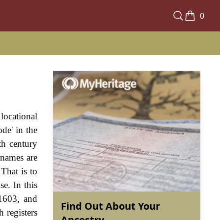
0
locational
de' in the
th century
rnames are
That is to
e. In this
1603, and
Find Out About Your
 registers
Ancestry