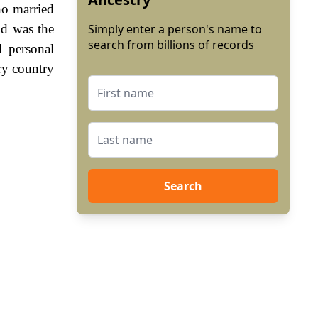
ho married
od was the
Simply enter a person's name to
search from billions of records
 personal
ry country
Search