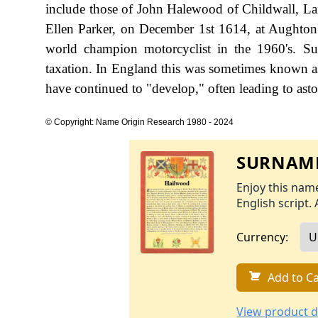
include those of John Halewood of Childwall, L
Ellen Parker, on December 1st 1614, at Aughton
world champion motorcyclist in the 1960's. S
taxation. In England this was sometimes known as
have continued to "develop," often leading to aston
© Copyright: Name Origin Research 1980 - 2024
SURNAME
Enjoy this name
English script. 
Currency:
Add to Ca
View product d