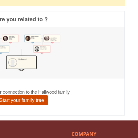
COMPANY