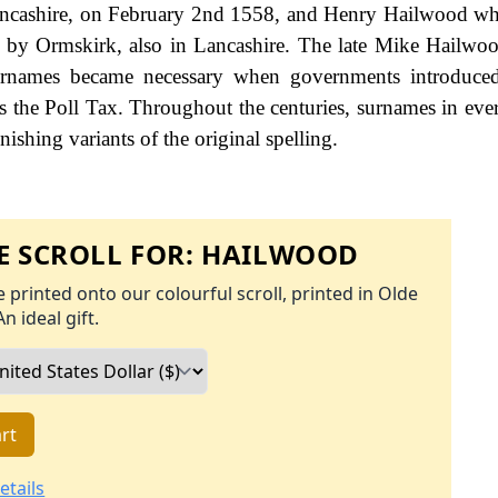
ancashire, on February 2nd 1558, and Henry Hailwood w
 by Ormskirk, also in Lancashire. The late Mike Hailwo
urnames became necessary when governments introduced
 the Poll Tax. Throughout the centuries, surnames in eve
ishing variants of the original spelling.
 SCROLL FOR:
HAILWOOD
 printed onto our colourful scroll, printed in Olde
An ideal gift.
rt
etails