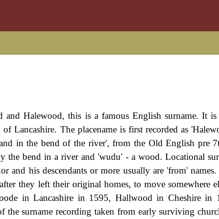
and Halewood, this is a famous English surname. It is 
f Lancashire. The placename is first recorded as 'Halewo
nd in the bend of the river', from the Old English pre 7
by the bend in a river and 'wudu' - a wood. Locational su
anor and his descendants or more usually are 'from' names. 
after they left their original homes, to move somewhere els
oode in Lancashire in 1595, Hallwood in Cheshire in 
 the surname recording taken from early surviving church