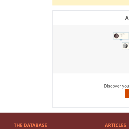
THE DATABASE
ARTICLES