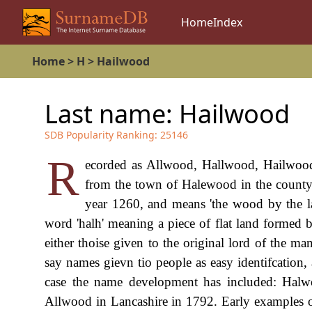
Home
Index
Home
>
H
>
Hailwood
Last name:
Hailwood
SDB Popularity Ranking:
25146
R
ecorded as Allwood, Hallwood, Hailwood 
from the town of Halewood in the county o
year 1260, and means 'the wood by the la
word 'halh' meaning a piece of flat land formed 
either thoise given to the original lord of the m
say names gievn tio people as easy identifcation, 
case the name development has included: Halw
Allwood in Lancashire in 1792. Early examples of