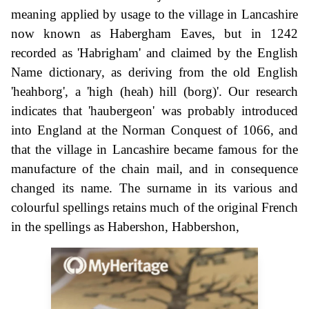
meaning applied by usage to the village in Lancashire
now known as Habergham Eaves, but in 1242
recorded as 'Habrigham' and claimed by the English
Name dictionary, as deriving from the old English
'heahborg', a 'high (heah) hill (borg)'. Our research
indicates that 'haubergeon' was probably introduced
into England at the Norman Conquest of 1066, and
that the village in Lancashire became famous for the
manufacture of the chain mail, and in consequence
changed its name. The surname in its various and
colourful spellings retains much of the original French
in the spellings as Habershon, Habbershon,