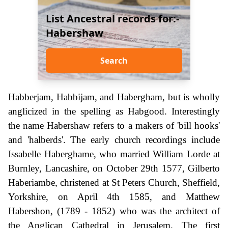
List Ancestral records for:-
Habershaw
Search
Habberjam, Habbijam, and Habergham, but is wholly
anglicized in the spelling as Habgood. Interestingly
the name Habershaw refers to a makers of 'bill hooks'
and 'halberds'. The early church recordings include
Issabelle Haberghame, who married William Lorde at
Burnley, Lancashire, on October 29th 1577, Gilberto
Haberiambe, christened at St Peters Church, Sheffield,
Yorkshire, on April 4th 1585, and Matthew
Habershon, (1789 - 1852) who was the architect of
the Anglican Cathedral in Jerusalem. The first