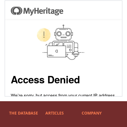
THE DATABASE
ARTICLES
COMPANY