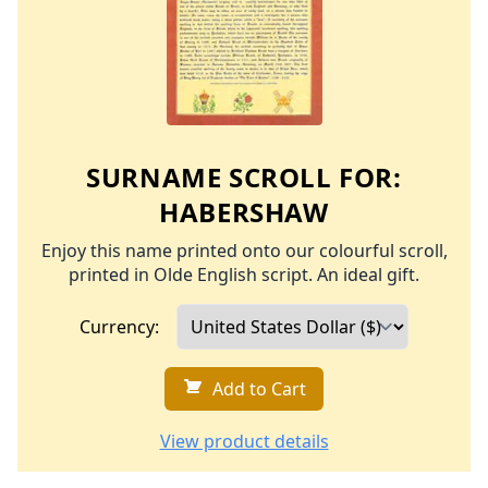
SURNAME SCROLL FOR:
HABERSHAW
Enjoy this name printed onto our colourful scroll,
printed in Olde English script. An ideal gift.
Currency:
Add to Cart
View product details