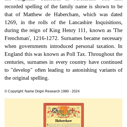
recorded spelling of the family name is shown to be
that of Matthew de Habercham, which was dated
1269, in the rolls of the Lancashire Inquisitions,
during the reign of King Henry 111, known as 'The
Frenchman', 1216-1272. Surnames became necessary
when governments introduced personal taxation. In
England this was known as Poll Tax. Throughout the
centuries, surnames in every country have continued
to "develop" often leading to astonishing variants of
the original spelling.
© Copyright: Name Origin Research 1980 - 2024