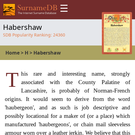
☰
Habershaw
SDB Popularity Ranking:
24360
Home
>
H
>
Habershaw
T
his rare and interesting name, strongly
associated with the County Palatine of
Lancashire, is probably of Norman-French
origins. It would seem to derive from the word
'haubergeon', and as such is job descriptive and
possibly locational for a maker of (or a place) which
manufactured 'haubergeons', or chain mail sleeveless
armour worn over a leather jerkin. We believe that this