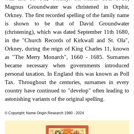
Magnus Groundwater was christened in Orphir,
Orkney. The first recorded spelling of the family name
is shown to be that of David Groundwater
(christening), which was dated September 11th 1680,
in the "Church Records of Kirkwall and St. Ola",
Orkney, during the reign of King Charles 11, known
as "The Merry Monarch", 1660 - 1685. Surnames
became necessary when governments introduced
personal taxation. In England this was known as Poll
Tax. Throughout the centuries, surnames in every
country have continued to "develop" often leading to
astonishing variants of the original spelling.
© Copyright: Name Origin Research 1980 - 2024