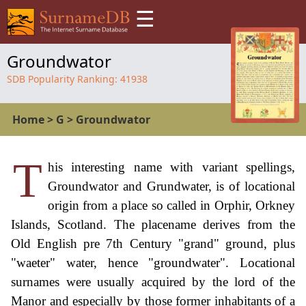
☰
Groundwator
SDB Popularity Ranking:
41938
Home
>
G
>
Groundwator
T
his interesting name with variant spellings,
Groundwator and Grundwater, is of locational
origin from a place so called in Orphir, Orkney
Islands, Scotland. The placename derives from the
Old English pre 7th Century "grand" ground, plus
"waeter" water, hence "groundwater". Locational
surnames were usually acquired by the lord of the
Manor and especially by those former inhabitants of a