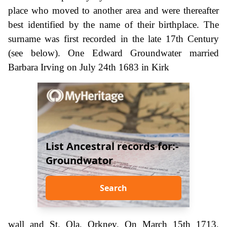
place who moved to another area and were thereafter
best identified by the name of their birthplace. The
surname was first recorded in the late 17th Century
(see below). One Edward Groundwater married
Barbara Irving on July 24th 1683 in Kirk
List Ancestral records for:-
Groundwator
Search
wall and St. Ola, Orkney. On March 15th 1713,