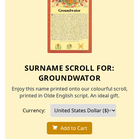
SURNAME SCROLL FOR:
GROUNDWATOR
Enjoy this name printed onto our colourful scroll,
printed in Olde English script. An ideal gift.
Currency:
Add to Cart