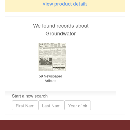
View product details