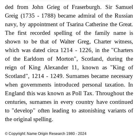
ded from John Grieg of Fraserburgh. Sir Samuel
Greig (1735 - 1788) became admiral of the Russian
navy, by appointment of Tsarina Catherine the Great.
The first recorded spelling of the family name is
shown to be that of Walter Greg, Charter witness,
which was dated circa 1214 - 1226, in the "Charters
of the Earldom of Morton", Scotland, during the
reign of King Alexander 11, known as "King of
Scotland", 1214 - 1249. Surnames became necessary
when governments introduced personal taxation. In
England this was known as Poll Tax. Throughout the
centuries, surnames in every country have continued
to "develop" often leading to astonishing variants of
the original spelling.
© Copyright: Name Origin Research 1980 - 2024