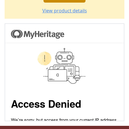
View product details