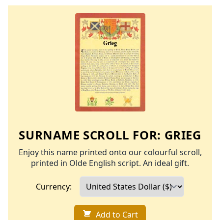
SURNAME SCROLL FOR:
GRIEG
Enjoy this name printed onto our colourful scroll,
printed in Olde English script. An ideal gift.
Currency:
Add to Cart