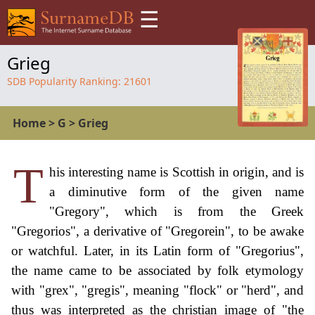
☰
Grieg
SDB Popularity Ranking:
21601
Home
>
G
>
Grieg
T
his interesting name is Scottish in origin, and is
a diminutive form of the given name
"Gregory", which is from the Greek
"Gregorios", a derivative of "Gregorein", to be awake
or watchful. Later, in its Latin form of "Gregorius",
the name came to be associated by folk etymology
with "grex", "gregis", meaning "flock" or "herd", and
thus was interpreted as the christian image of "the