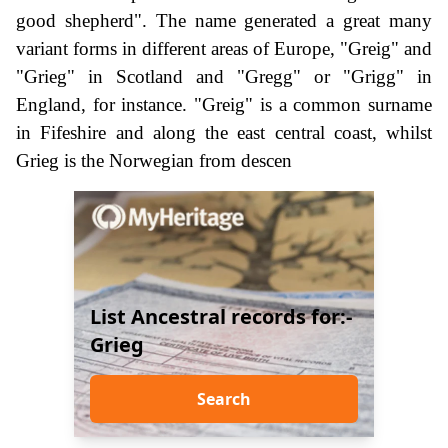
good shepherd". The name generated a great many
variant forms in different areas of Europe, "Greig" and
"Grieg" in Scotland and "Gregg" or "Grigg" in
England, for instance. "Greig" is a common surname
in Fifeshire and along the east central coast, whilst
Grieg is the Norwegian from descen
List Ancestral records for:-
Grieg
Search