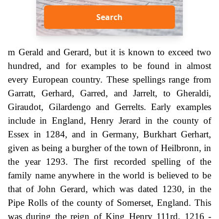
Search
m Gerald and Gerard, but it is known to exceed two
hundred, and for examples to be found in almost
every European country. These spellings range from
Garratt, Gerhard, Garred, and Jarrelt, to Gheraldi,
Giraudot, Gilardengo and Gerrelts. Early examples
include in England, Henry Jerard in the county of
Essex in 1284, and in Germany, Burkhart Gerhart,
given as being a burgher of the town of Heilbronn, in
the year 1293. The first recorded spelling of the
family name anywhere in the world is believed to be
that of John Gerard, which was dated 1230, in the
Pipe Rolls of the county of Somerset, England. This
was during the reign of King Henry 111rd, 1216 -