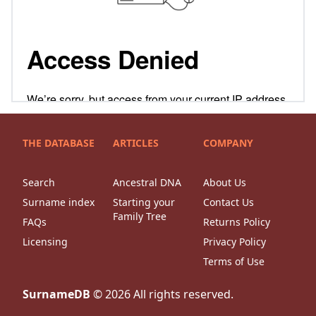
THE DATABASE
ARTICLES
COMPANY
Search
Ancestral DNA
About Us
Surname index
Starting your
Contact Us
Family Tree
FAQs
Returns Policy
Licensing
Privacy Policy
Terms of Use
SurnameDB
©
2026
All rights reserved.