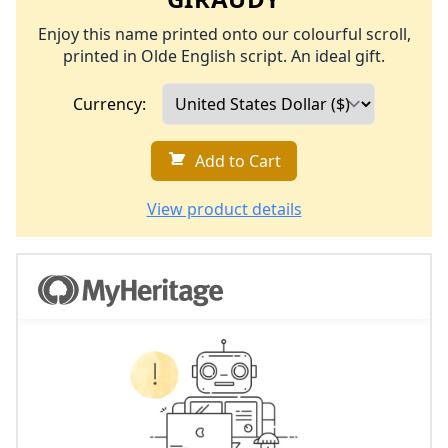
Enjoy this name printed onto our colourful scroll,
printed in Olde English script. An ideal gift.
Currency:
Add to Cart
View product details