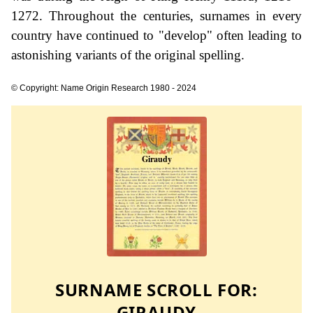
1272. Throughout the centuries, surnames in every
country have continued to "develop" often leading to
astonishing variants of the original spelling.
© Copyright: Name Origin Research 1980 - 2024
SURNAME SCROLL FOR:
GIRAUDY