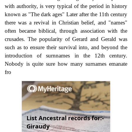
with authority, is very typical of the period in history
known as "The dark ages" Later after the 11th century
there was a revival in Christian belief, and "names"
often became biblical, through association with the
crusades. The popularity of Gerard and Gerald was
such as to ensure their survival into, and beyond the
introduction of surnnames in the 12th century.
Nobody is quite sure how many surnames emanate
fro
List Ancestral records for:-
Giraudy