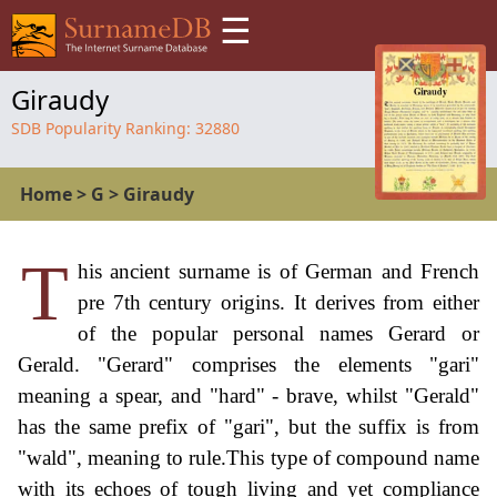
☰
Giraudy
SDB Popularity Ranking:
32880
Home
>
G
>
Giraudy
T
his ancient surname is of German and French
pre 7th century origins. It derives from either
of the popular personal names Gerard or
Gerald. "Gerard" comprises the elements "gari"
meaning a spear, and "hard" - brave, whilst "Gerald"
has the same prefix of "gari", but the suffix is from
"wald", meaning to rule.This type of compound name
with its echoes of tough living and yet compliance