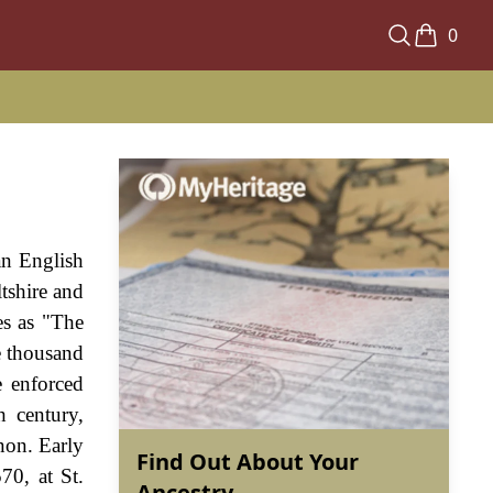
0
an English
ltshire and
es as "The
e thousand
e enforced
h century,
non. Early
Find Out About Your
70, at St.
Ancestry