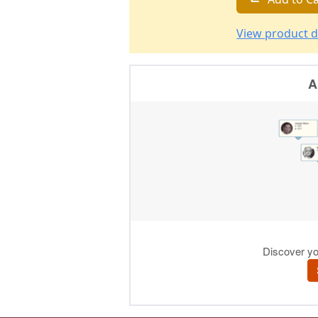
View product d