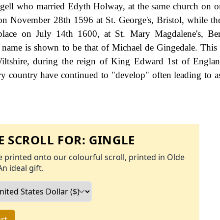
ngell who married Edyth Holway, at the same church on o
 November 28th 1596 at St. George's, Bristol, while th
lace on July 14th 1600, at St. Mary Magdalene's, Be
y name is shown to be that of Michael de Gingedale. This
ltshire, during the reign of King Edward 1st of Engla
y country have continued to "develop" often leading to a
 SCROLL FOR:
GINGLE
 printed onto our colourful scroll, printed in Olde
An ideal gift.
rt