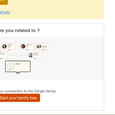
etails