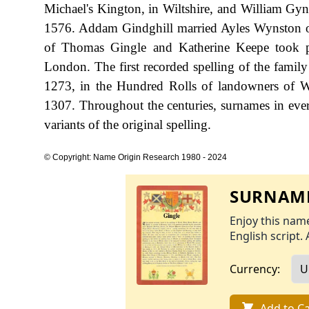
Michael's Kington, in Wiltshire, and William Gy
1576. Addam Gindghill married Ayles Wynston on
of Thomas Gingle and Katherine Keepe took p
London. The first recorded spelling of the famil
1273, in the Hundred Rolls of landowners of Wi
1307. Throughout the centuries, surnames in ever
variants of the original spelling.
© Copyright: Name Origin Research 1980 - 2024
SURNAME
Enjoy this name
English script. 
Currency:
Add to Ca