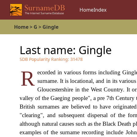
Home
Index
Home
>
G
>
Gingle
Last name:
Gingle
SDB Popularity Ranking:
31478
R
ecorded in various forms including Gingle,
surname. It is locational, and in its variou
Gloucestershire in the West Country. It or
valley of the Gaeging people", a pre 7th Century 
British surnames are believed to have originat
"clearing", and subsequent dispersal of the fo
although natural causes such as the Black Death p
examples of the surname recording include John