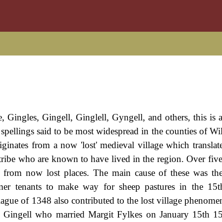
 Gingles, Gingell, Ginglell, Gyngell, and others, this is 
s spellings said to be most widespread in the counties of Wi
iginates from a now 'lost' medieval village which translat
tribe who are known to have lived in the region. Over fiv
ed from now lost places. The main cause of these was th
rmer tenants to make way for sheep pastures in the 15t
lague of 1348 also contributed to the lost village phenome
 Gingell who married Margit Fylkes on January 15th 15