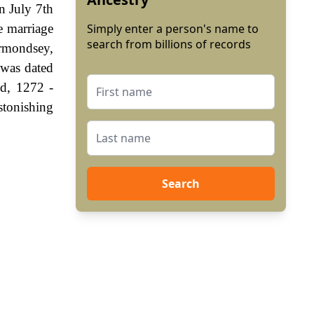
n July 7th
e marriage
Simply enter a person's name to
search from billions of records
rmondsey,
 was dated
nd, 1272 -
stonishing
Search