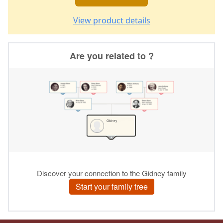
View product details