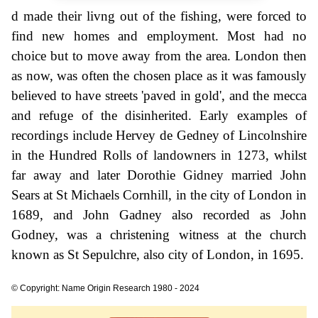
d made their livng out of the fishing, were forced to
find new homes and employment. Most had no
choice but to move away from the area. London then
as now, was often the chosen place as it was famously
believed to have streets 'paved in gold', and the mecca
and refuge of the disinherited. Early examples of
recordings include Hervey de Gedney of Lincolnshire
in the Hundred Rolls of landowners in 1273, whilst
far away and later Dorothie Gidney married John
Sears at St Michaels Cornhill, in the city of London in
1689, and John Gadney also recorded as John
Godney, was a christening witness at the church
known as St Sepulchre, also city of London, in 1695.
© Copyright: Name Origin Research 1980 - 2024