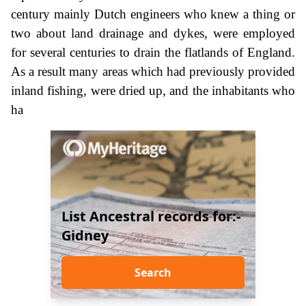
century mainly Dutch engineers who knew a thing or
two about land drainage and dykes, were employed
for several centuries to drain the flatlands of England.
As a result many areas which had previously provided
inland fishing, were dried up, and the inhabitants who
ha
List Ancestral records for:-
Gidney
Search