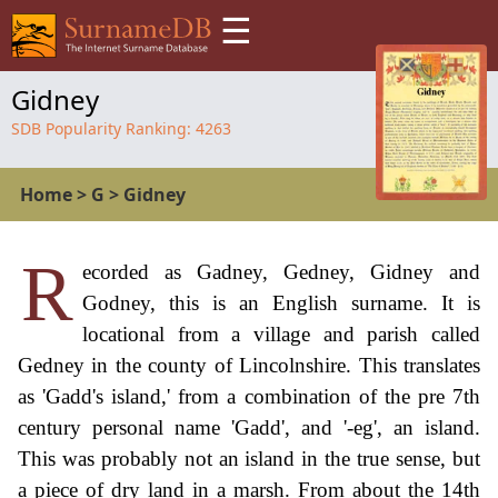
☰
Gidney
SDB Popularity Ranking:
4263
Home
>
G
>
Gidney
R
ecorded as Gadney, Gedney, Gidney and
Godney, this is an English surname. It is
locational from a village and parish called
Gedney in the county of Lincolnshire. This translates
as 'Gadd's island,' from a combination of the pre 7th
century personal name 'Gadd', and '-eg', an island.
This was probably not an island in the true sense, but
a piece of dry land in a marsh. From about the 14th