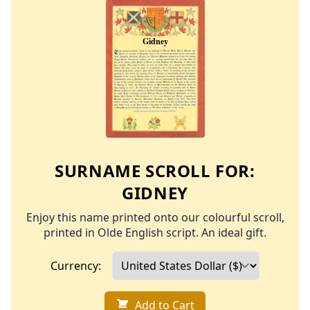
SURNAME SCROLL FOR:
GIDNEY
Enjoy this name printed onto our colourful scroll,
printed in Olde English script. An ideal gift.
Currency:
Add to Cart