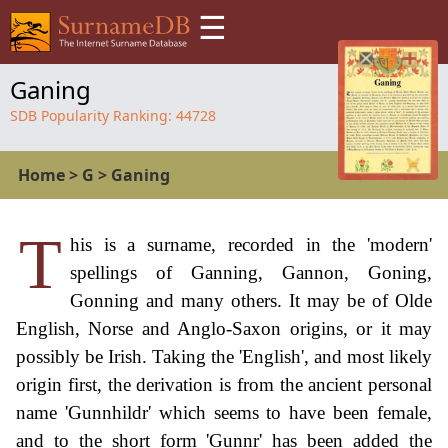
☰
Ganing
SDB Popularity Ranking:
44728
Home
>
G
>
Ganing
T
his is a surname, recorded in the 'modern'
spellings of Ganning, Gannon, Goning,
Gonning and many others. It may be of Olde
English, Norse and Anglo-Saxon origins, or it may
possibly be Irish. Taking the 'English', and most likely
origin first, the derivation is from the ancient personal
name 'Gunnhildr' which seems to have been female,
and to the short form 'Gunnr' has been added the