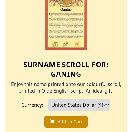
SURNAME SCROLL FOR:
GANING
Enjoy this name printed onto our colourful scroll,
printed in Olde English script. An ideal gift.
Currency:
Add to Cart