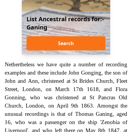
List Ancestral records for:-
Ganing
Search
Nethertheless we have quite a number of recording
examples and these include John Gonging, the son of
John and Ann, christened at St Brides Church, Fleet
Street, London, on March 17th 1618, and Flora
Gonning, who was christened at St Pancras Old
Church, London, on April 9th 1863. Amongst the
unusual recordings is that of Thomas Ganing, aged
16, who was a passenger on the ship 'Zenobia of
Liverpool', and who left there on May 8th 1847, at