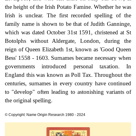
the height of the Irish Potato Famine. Whether he was
Irish is unclear. The first recorded spelling of the
family name is shown to be that of Judith Ganninge,
which was dated October 31st 1591, christened at St
Botolphs without Aldergate, London, during the
reign of Queen Elizabeth 1st, known as 'Good Queen
Bess' 1558 - 1603. Surnames became necessary when
governments introduced personal taxation. In
England this was known as Poll Tax. Throughout the
centuries, surnames in every country have continued
to "develop" often leading to astonishing variants of
the original spelling.
© Copyright: Name Origin Research 1980 - 2024