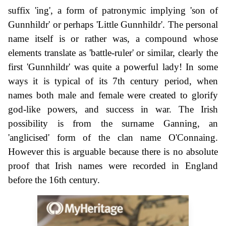
suffix 'ing', a form of patronymic implying 'son of
Gunnhildr' or perhaps 'Little Gunnhildr'. The personal
name itself is or rather was, a compound whose
elements translate as 'battle-ruler' or similar, clearly the
first 'Gunnhildr' was quite a powerful lady! In some
ways it is typical of its 7th century period, when
names both male and female were created to glorify
god-like powers, and success in war. The Irish
possibility is from the surname Ganning, an
'anglicised' form of the clan name O'Connaing.
However this is arguable because there is no absolute
proof that Irish names were recorded in England
before the 16th century.