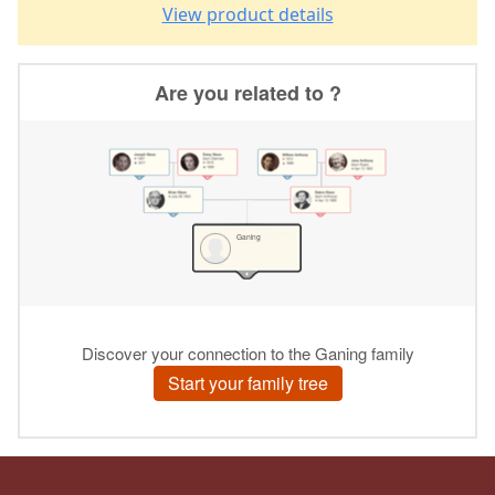
View product details