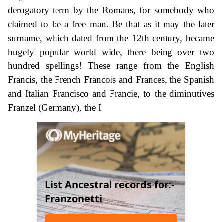
derogatory term by the Romans, for somebody who
claimed to be a free man. Be that as it may the later
surname, which dated from the 12th century, became
hugely popular world wide, there being over two
hundred spellings! These range from the English
Francis, the French Francois and Frances, the Spanish
and Italian Francisco and Francie, to the diminutives
Franzel (Germany), the I
List Ancestral records for:-
Franzonetti