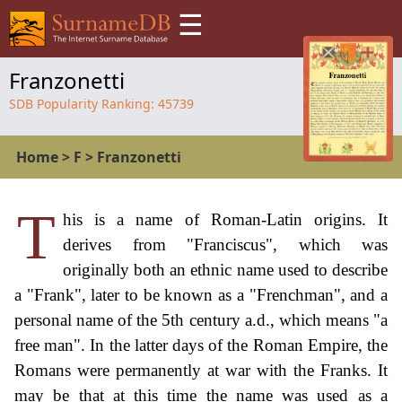
☰
Franzonetti
SDB Popularity Ranking:
45739
Home
>
F
>
Franzonetti
T
his is a name of Roman-Latin origins. It
derives from "Franciscus", which was
originally both an ethnic name used to describe
a "Frank", later to be known as a "Frenchman", and a
personal name of the 5th century a.d., which means "a
free man". In the latter days of the Roman Empire, the
Romans were permanently at war with the Franks. It
may be that at this time the name was used as a