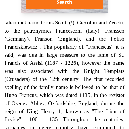
Search
talian nickname forms Scotti (!), Ciccolini and Zecchi,
to the patronymics Francesconi (Italy), Franssen
(Germany), Franson (England), and the Polish
Franciskiewicz . The popularity of "Franciscus" it is
said, was due in large measure to the fame of St.
Francis of Assisi (1187 - 1226), however the name
was also associated with the Knight Templars
(Crusaders) of the 12th century. The first recorded
spelling of the family name is believed to be that of
Hugo Francus, which was dated 1135, in the register
of Oseney Abbey, Oxfordshire, England, during the
reign of King Henry 1, known as "The Lion of
Justice", 1100 - 1135. Throughout the centuries,
surnames in every country have continued to