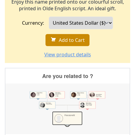
Enjoy this name printed onto our colourful scroll,
printed in Olde English script. An ideal gift.
Currency:
Add to Cart
View product details