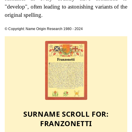
"develop", often leading to astonishing variants of the
original spelling.
© Copyright: Name Origin Research 1980 - 2024
SURNAME SCROLL FOR:
FRANZONETTI