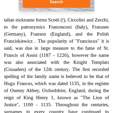
Search
talian nickname forms Scotti (!), Ciccolini and Zecchi,
to the patronymics Francesconi (Italy), Franssen
(Germany), Franson (England), and the Polish
Franciskiewicz . The popularity of "Franciscus" it is
said, was due in large measure to the fame of St.
Francis of Assisi (1187 - 1226), however the name
was also associated with the Knight Templars
(Crusaders) of the 12th century. The first recorded
spelling of the family name is believed to be that of
Hugo Francus, which was dated 1135, in the register
of Oseney Abbey, Oxfordshire, England, during the
reign of King Henry 1, known as "The Lion of
Justice", 1100 - 1135. Throughout the centuries,
surnames in every country have continued to