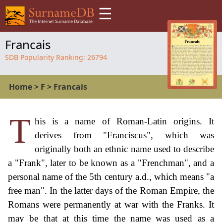
☰
Francais
SDB Popularity Ranking:
26794
Home
>
F
>
Francais
T
his is a name of Roman-Latin origins. It
derives from "Franciscus", which was
originally both an ethnic name used to describe
a "Frank", later to be known as a "Frenchman", and a
personal name of the 5th century a.d., which means "a
free man". In the latter days of the Roman Empire, the
Romans were permanently at war with the Franks. It
may be that at this time the name was used as a