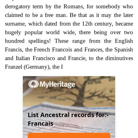
derogatory term by the Romans, for somebody who
claimed to be a free man. Be that as it may the later
surname, which dated from the 12th century, became
hugely popular world wide, there being over two
hundred spellings! These range from the English
Francis, the French Francois and Frances, the Spanish
and Italian Francisco and Francie, to the diminutives
Franzel (Germany), the I
List Ancestral records for:-
Francais