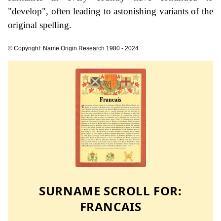
"develop", often leading to astonishing variants of the
original spelling.
© Copyright: Name Origin Research 1980 - 2024
SURNAME SCROLL FOR:
FRANCAIS