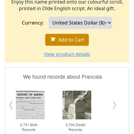
Enjoy this name printed onto our colourful scroll,
printed in Olde English script. An ideal gift.
Currency:
Add to Cart
View product details