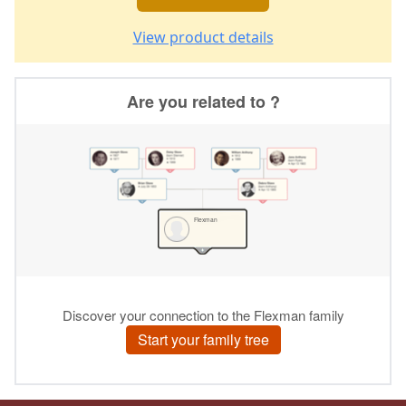
View product details