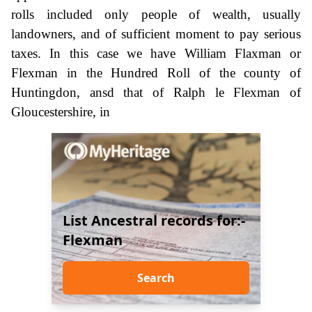
rolls included only people of wealth, usually
landowners, and of sufficient moment to pay serious
taxes. In this case we have William Flaxman or
Flexman in the Hundred Roll of the county of
Huntingdon, ansd that of Ralph le Flexman of
Gloucestershire, in
List Ancestral records for:-
Flexman
Search