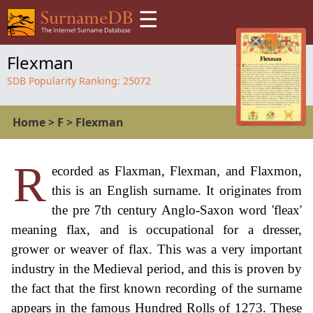
☰
Flexman
SDB Popularity Ranking:
25072
Home
>
F
>
Flexman
R
ecorded as Flaxman, Flexman, and Flaxmon,
this is an English surname. It originates from
the pre 7th century Anglo-Saxon word 'fleax'
meaning flax, and is occupational for a dresser,
grower or weaver of flax. This was a very important
industry in the Medieval period, and this is proven by
the fact that the first known recording of the surname
appears in the famous Hundred Rolls of 1273. These