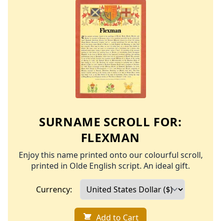
SURNAME SCROLL FOR:
FLEXMAN
Enjoy this name printed onto our colourful scroll,
printed in Olde English script. An ideal gift.
Currency:
Add to Cart