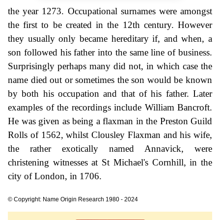
the year 1273. Occupational surnames were amongst
the first to be created in the 12th century. However
they usually only became hereditary if, and when, a
son followed his father into the same line of business.
Surprisingly perhaps many did not, in which case the
name died out or sometimes the son would be known
by both his occupation and that of his father. Later
examples of the recordings include William Bancroft.
He was given as being a flaxman in the Preston Guild
Rolls of 1562, whilst Clousley Flaxman and his wife,
the rather exotically named Annavick, were
christening witnesses at St Michael's Cornhill, in the
city of London, in 1706.
© Copyright: Name Origin Research 1980 - 2024